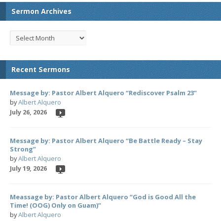
Sermon Archives
Recent Sermons
Message by: Pastor Albert Alquero “Rediscover Psalm 23”
by
Albert Alquero
July 26, 2026
Message by: Pastor Albert Alquero “Be Battle Ready – Stay
Strong”
by
Albert Alquero
July 19, 2026
Meassage by: Pastor Albert Alquero “God is Good All the
Time! (OOG) Only on Guam)”
by
Albert Alquero