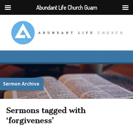
Abundant Life Church Guam
Sermon Archive
Sermons tagged with
‘forgiveness’