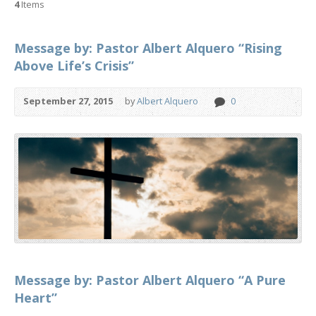
4
Items
Message by: Pastor Albert Alquero “Rising
Above Life’s Crisis”
September 27, 2015
by
Albert Alquero
0
Message by: Pastor Albert Alquero “A Pure
Heart”