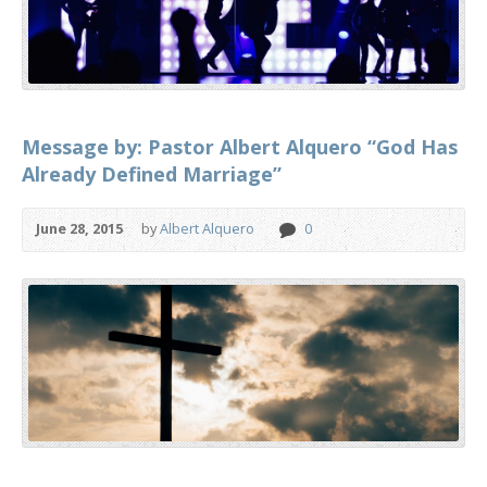
Message by: Pastor Albert Alquero “God Has
Already Defined Marriage”
June 28, 2015
by
Albert Alquero
0