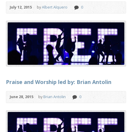
July 12, 2015
by
Albert Alquero
0
Praise and Worship led by: Brian Antolin
June 28, 2015
by
Brian Antolin
0