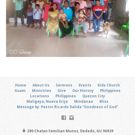
Home
About Us
Sermons
Events
Kids Church
Guam
Ministries
Give
Our History
Philippines
Locations
Philippines
Quezon City
Maligaya, Nueva Ecija
Mindanao
Bliss
Message by: Pastor Ricardo Dalida “Goodness of God”
290 Chalan Familian Munoz, Dededo, GU 96929