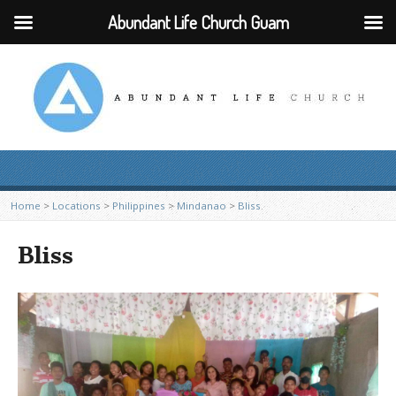
Abundant Life Church Guam
Home
>
Locations
>
Philippines
>
Mindanao
>
Bliss
Bliss