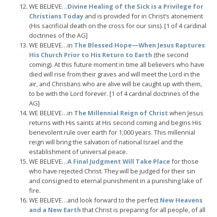
WE BELIEVE…
Divine Healing of the Sick is a Privilege for
Christians Today
and is provided for in Christ’s atonement
(His sacrificial death on the cross for our sins). [1 of 4 cardinal
doctrines of the AG]
WE BELIEVE…in
The Blessed Hope—When Jesus Raptures
His Church Prior to His Return to Earth
(the second
coming). At this future moment in time all believers who have
died will rise from their graves and will meet the Lord in the
air, and Christians who are alive will be caught up with them,
to be with the Lord forever. [1 of 4 cardinal doctrines of the
AG]
WE BELIEVE…in
The Millennial Reign of Christ
when Jesus
returns with His saints at His second coming and begins His
benevolent rule over earth for 1,000 years. This millennial
reign will bring the salvation of national Israel and the
establishment of universal peace.
WE BELIEVE…
A Final Judgment Will Take Place
for those
who have rejected Christ. They will be judged for their sin
and consigned to eternal punishment in a punishing lake of
fire.
WE BELIEVE…and look forward to the perfect
New Heavens
and a New Earth
that Christ is preparing for all people, of all