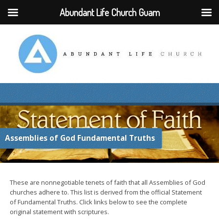
Abundant Life Church Guam
Assemblies of God Fundamental Truths
These are nonnegotiable tenets of faith that all Assemblies of God
churches adhere to. This list is derived from the official Statement
of Fundamental Truths. Click links below to see the complete
original statement with scriptures.