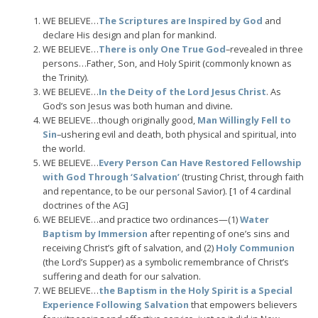
WE BELIEVE…
The Scriptures are Inspired by God
and
declare His design and plan for mankind.
WE BELIEVE…
There is only One True God
–revealed in three
persons…Father, Son, and Holy Spirit (commonly known as
the Trinity).
WE BELIEVE…
In the Deity of the Lord Jesus Christ
. As
God’s son Jesus was both human and divine
.
WE BELIEVE…though originally good,
Man Willingly Fell to
Sin
–ushering evil and death, both physical and spiritual, into
the world.
WE BELIEVE…
Every Person Can Have Restored Fellowship
with God Through ‘Salvation’
(trusting Christ, through faith
and repentance, to be our personal Savior). [1 of 4 cardinal
doctrines of the AG]
WE BELIEVE…and practice two ordinances—(1)
Water
Baptism by Immersion
after repenting of one’s sins and
receiving Christ’s gift of salvation, and (2)
Holy Communion
(the Lord’s Supper) as a symbolic remembrance of Christ’s
suffering and death for our salvation.
WE BELIEVE…
the Baptism in the Holy Spirit is a Special
Experience Following Salvation
that empowers believers