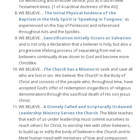
for witnessing and effective service, just as it did in New
Testament times. [1 of 4 cardinal doctrines of the AG]
WE BELIEVE…
The Initial Physical Evidence of the
Baptism in the Holy Spirit is ‘Speaking in Tongues,’
as
experienced on the Day of Pentecost and referenced
throughout Acts and the Epistles.
WE BELIEVE…
Sanctification Initially Occurs at Salvation
and is not only a declaration that a believer is holy, but also a
progressive lifelong process of separating from evil as
believers continually draw closer to God and become more
Christlike.
WE BELIEVE…
The Church has a Mission
to seek and save all
who are lost in sin
.
We believe ‘the Church’ is the Body of
Christ and consists of the people who, throughout time, have
accepted God’s offer of redemption (regardless of religious
denomination) through the sacrificial death of His son Jesus
Christ.
WE BELIEVE…
A Divinely Called and Scripturally Ordained
Leadership Ministry Serves the Church
. The Bible teaches
that each of us under leadership must commit ourselves to
reach others for Christ, to worship Him with other believers,
to build up or edify the body of believers–the Church and to
Meet human need with ministries of love and compassion.