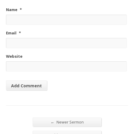
Name
*
Email
*
Website
←
Newer Sermon