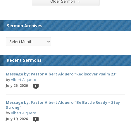
→
Older Sermon
Sermon Archives
Recent Sermons
Message by: Pastor Albert Alquero “Rediscover Psalm 23”
by
Albert Alquero
July 26, 2026
Message by: Pastor Albert Alquero “Be Battle Ready – Stay
Strong”
by
Albert Alquero
July 19, 2026