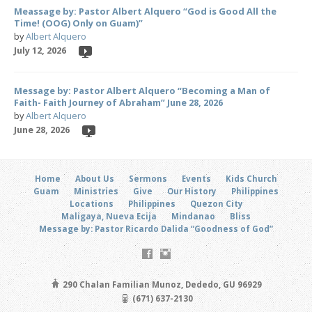
Meassage by: Pastor Albert Alquero “God is Good All the
Time! (OOG) Only on Guam)”
by
Albert Alquero
July 12, 2026
Message by: Pastor Albert Alquero “Becoming a Man of
Faith- Faith Journey of Abraham” June 28, 2026
by
Albert Alquero
June 28, 2026
Home
About Us
Sermons
Events
Kids Church
Guam
Ministries
Give
Our History
Philippines
Locations
Philippines
Quezon City
Maligaya, Nueva Ecija
Mindanao
Bliss
Message by: Pastor Ricardo Dalida “Goodness of God”
290 Chalan Familian Munoz, Dededo, GU 96929
(671) 637-2130