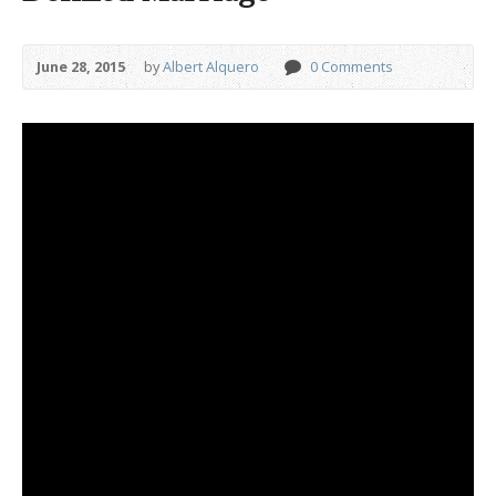
June 28, 2015
by
Albert Alquero
0 Comments