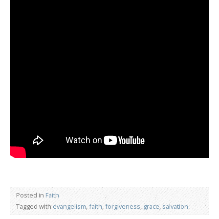
Posted in
Faith
Tagged with
evangelism
,
faith
,
forgiveness
,
grace
,
salvation