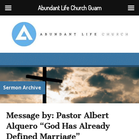
Abundant Life Church Guam
Sermon Archive
Message by: Pastor Albert
Alquero “God Has Already
Defined Marriage”