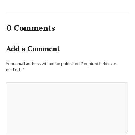
0 Comments
Add a Comment
Your email address will not be published.
Required fields are
marked
*