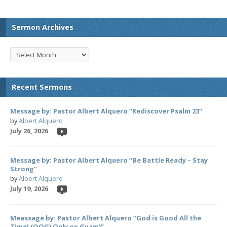
Sermon Archives
Recent Sermons
Message by: Pastor Albert Alquero “Rediscover Psalm 23”
by
Albert Alquero
July 26, 2026
Message by: Pastor Albert Alquero “Be Battle Ready – Stay
Strong”
by
Albert Alquero
July 19, 2026
Meassage by: Pastor Albert Alquero “God is Good All the
Time! (OOG) Only on Guam)”