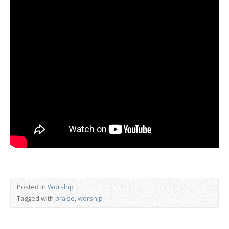
Posted in
Worship
Tagged with
praise
,
worship