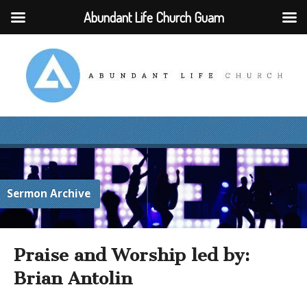
Abundant Life Church Guam
Sermon Archive
Praise and Worship led by:
Brian Antolin