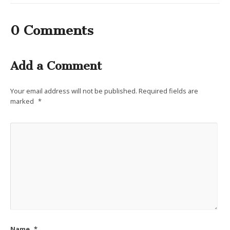
0 Comments
Add a Comment
Your email address will not be published.
Required fields are
marked
*
Name
*