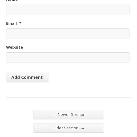
Email
*
Website
←
Newer Sermon
→
Older Sermon