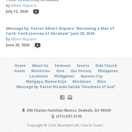
by
Albert Alquero
July 12, 2026
Message by: Pastor Albert Alquero “Becoming a Man of
Faith- Faith Journey of Abraham” June 28, 2026
by
Albert Alquero
June 28, 2026
Home
About Us
Sermons
Events
Kids Church
Guam
Ministries
Give
Our History
Philippines
Locations
Philippines
Quezon City
Maligaya, Nueva Ecija
Mindanao
Bliss
Message by: Pastor Ricardo Dalida “Goodness of God”
290 Chalan Familian Munoz, Dededo, GU 96929
(671) 637-2130
Copyright © 2026 Abundant Life Church Guam .