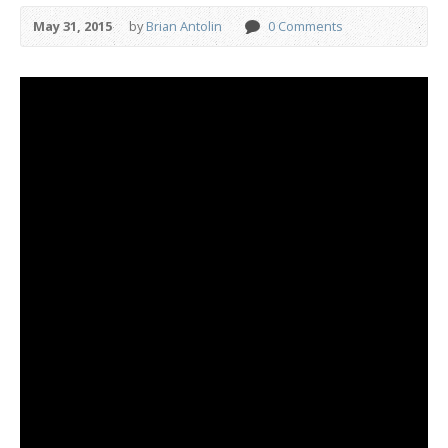
May 31, 2015
by
Brian Antolin
0 Comments