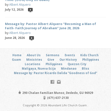
by
Albert Alquero
July 12, 2026
Message by: Pastor Albert Alquero “Becoming a Man of
Faith- Faith Journey of Abraham” June 28, 2026
by
Albert Alquero
June 28, 2026
Home
About Us
Sermons
Events
Kids Church
Guam
Ministries
Give
Our History
Philippines
Locations
Philippines
Quezon City
Maligaya, Nueva Ecija
Mindanao
Bliss
Message by: Pastor Ricardo Dalida “Goodness of God”
290 Chalan Familian Munoz, Dededo, GU 96929
(671) 637-2130
Copyright © 2026 Abundant Life Church Guam .