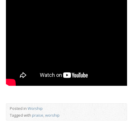
Posted in
Worship
Tagged with
praise
,
worship