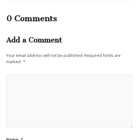
0 Comments
Add a Comment
Your email address will not be published.
Required fields are
marked
*
Name
*