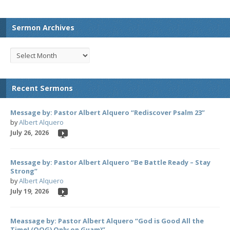
Sermon Archives
Recent Sermons
Message by: Pastor Albert Alquero “Rediscover Psalm 23”
by
Albert Alquero
July 26, 2026
Message by: Pastor Albert Alquero “Be Battle Ready – Stay
Strong”
by
Albert Alquero
July 19, 2026
Meassage by: Pastor Albert Alquero “God is Good All the
Time! (OOG) Only on Guam)”