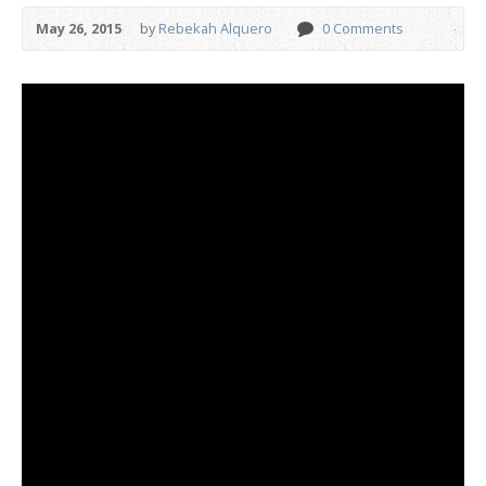
May 26, 2015
by
Rebekah Alquero
0 Comments