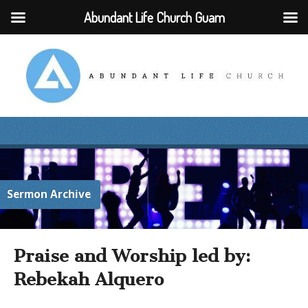
Abundant Life Church Guam
Sermon Archive
Praise and Worship led by:
Rebekah Alquero