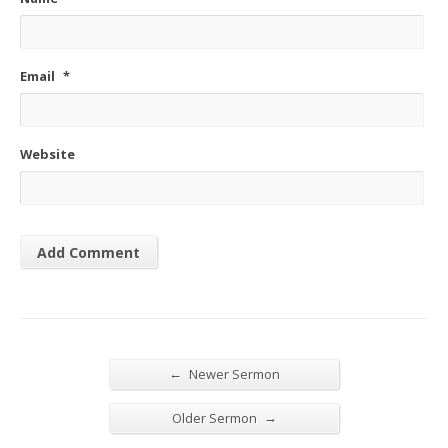
Email
*
Website
←
Newer Sermon
→
Older Sermon