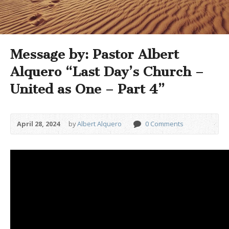
Message by: Pastor Albert
Alquero “Last Day’s Church –
United as One – Part 4”
April 28, 2024
by
Albert Alquero
0 Comments