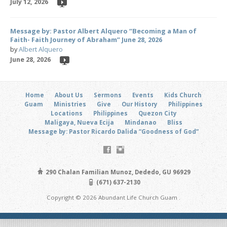
July 12, 2026
Message by: Pastor Albert Alquero “Becoming a Man of
Faith- Faith Journey of Abraham” June 28, 2026
by
Albert Alquero
June 28, 2026
Home
About Us
Sermons
Events
Kids Church
Guam
Ministries
Give
Our History
Philippines
Locations
Philippines
Quezon City
Maligaya, Nueva Ecija
Mindanao
Bliss
Message by: Pastor Ricardo Dalida “Goodness of God”
290 Chalan Familian Munoz, Dededo, GU 96929
(671) 637-2130
Copyright © 2026 Abundant Life Church Guam .