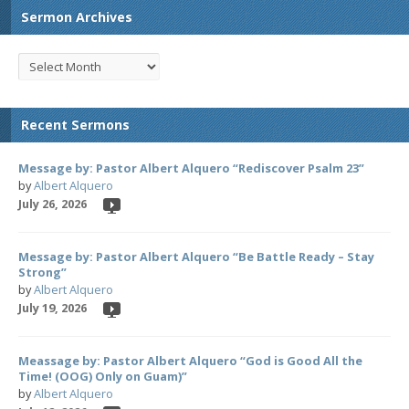
Sermon Archives
Recent Sermons
Message by: Pastor Albert Alquero “Rediscover Psalm 23”
by
Albert Alquero
July 26, 2026
Message by: Pastor Albert Alquero “Be Battle Ready – Stay
Strong”
by
Albert Alquero
July 19, 2026
Meassage by: Pastor Albert Alquero “God is Good All the
Time! (OOG) Only on Guam)”
by
Albert Alquero