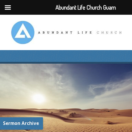
Abundant Life Church Guam
Sermon Archive