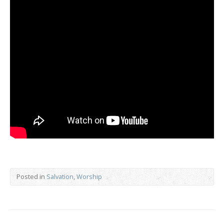
Posted in
Salvation
,
Worship