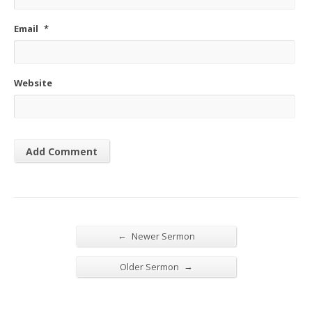
Email
*
Website
←
Newer Sermon
→
Older Sermon