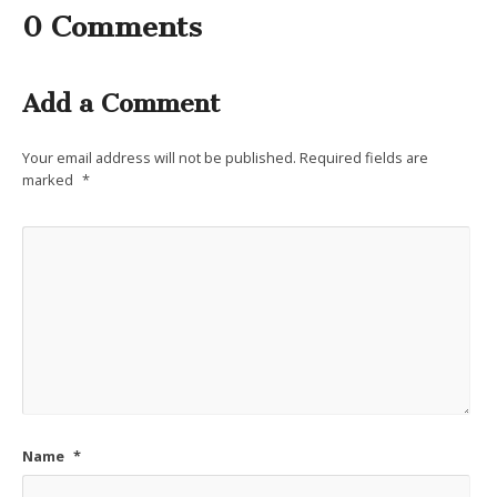
0 Comments
Add a Comment
Your email address will not be published.
Required fields are
marked
*
Name
*