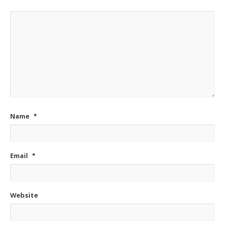
Name
*
Email
*
Website