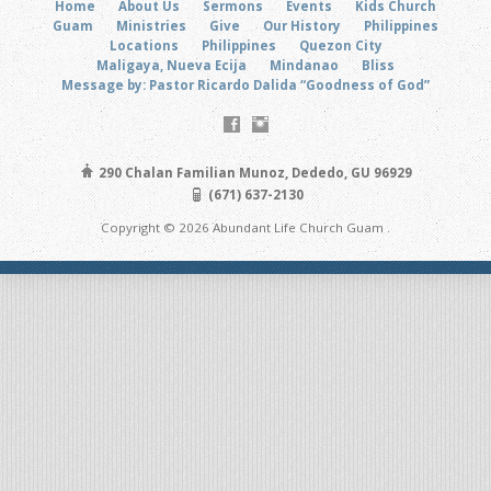
Home
About Us
Sermons
Events
Kids Church
Guam
Ministries
Give
Our History
Philippines
Locations
Philippines
Quezon City
Maligaya, Nueva Ecija
Mindanao
Bliss
Message by: Pastor Ricardo Dalida “Goodness of God”
290 Chalan Familian Munoz, Dededo, GU 96929
(671) 637-2130
Copyright © 2026 Abundant Life Church Guam .