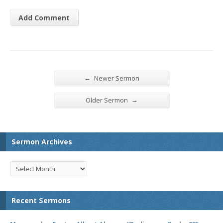
←
Newer Sermon
→
Older Sermon
Sermon Archives
Recent Sermons