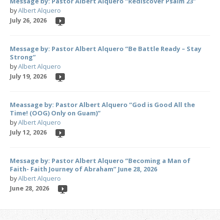
Message by: Pastor Albert Alquero “Rediscover Psalm 23”
by
Albert Alquero
July 26, 2026
Message by: Pastor Albert Alquero “Be Battle Ready – Stay
Strong”
by
Albert Alquero
July 19, 2026
Meassage by: Pastor Albert Alquero “God is Good All the
Time! (OOG) Only on Guam)”
by
Albert Alquero
July 12, 2026
Message by: Pastor Albert Alquero “Becoming a Man of
Faith- Faith Journey of Abraham” June 28, 2026
by
Albert Alquero
June 28, 2026