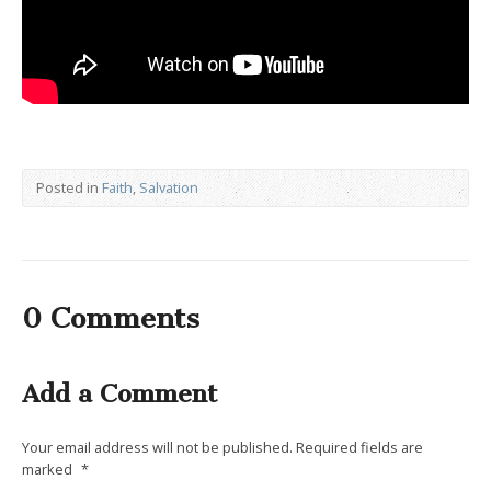
Posted in
Faith
,
Salvation
0 Comments
Add a Comment
Your email address will not be published.
Required fields are
marked
*