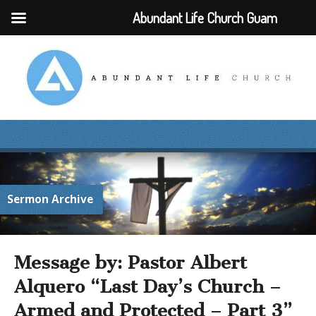
Abundant Life Church Guam
Sermon Archive
Message by: Pastor Albert
Alquero “Last Day’s Church –
Armed and Protected – Part 3”