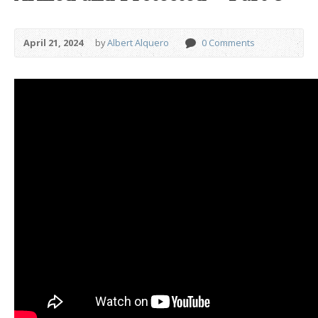
April 21, 2024
by
Albert Alquero
0 Comments