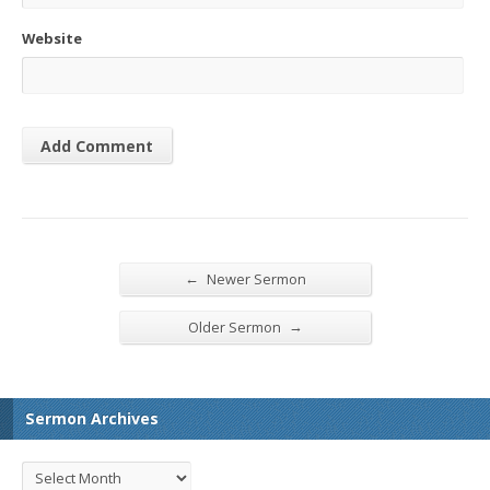
Website
←
Newer Sermon
→
Older Sermon
Sermon Archives