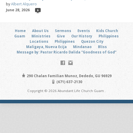
by
Albert Alquero
June 28, 2026
Home
About Us
Sermons
Events
Kids Church
Guam
Ministries
Give
Our History
Philippines
Locations
Philippines
Quezon City
Maligaya, Nueva Ecija
Mindanao
Bliss
Message by: Pastor Ricardo Dalida “Goodness of God”
290 Chalan Familian Munoz, Dededo, GU 96929
(671) 637-2130
Copyright © 2026 Abundant Life Church Guam .