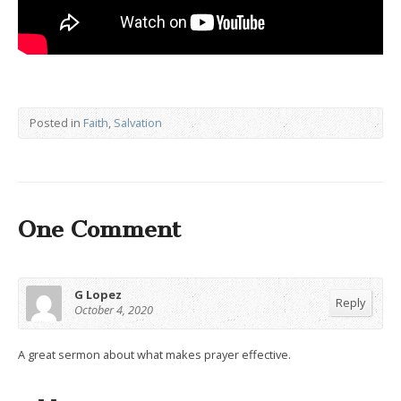
Posted in
Faith
,
Salvation
One Comment
G Lopez
Reply
October 4, 2020
A great sermon about what makes prayer effective.