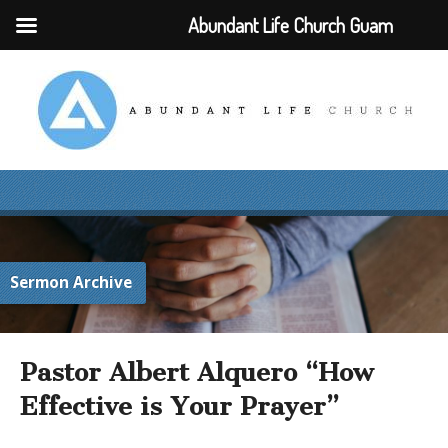
Abundant Life Church Guam
Sermon Archive
Pastor Albert Alquero “How
Effective is Your Prayer”