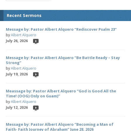
Recent Sermons
Message by: Pastor Albert Alquero “Rediscover Psalm 23”
by
Albert Alquero
July 26, 2026
Message by: Pastor Albert Alquero “Be Battle Ready – Stay
Strong”
by
Albert Alquero
July 19, 2026
Meassage by: Pastor Albert Alquero “God is Good All the
Time! (OOG) Only on Guam)”
by
Albert Alquero
July 12, 2026
Message by: Pastor Albert Alquero “Becoming a Man of
Faith- Faith Journey of Abraham” June 28, 2026