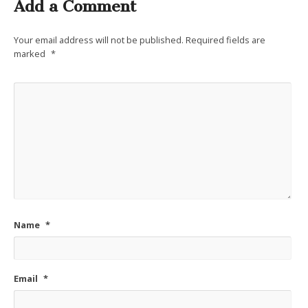
Add a Comment
Your email address will not be published.
Required fields are
marked
*
Name
*
Email
*