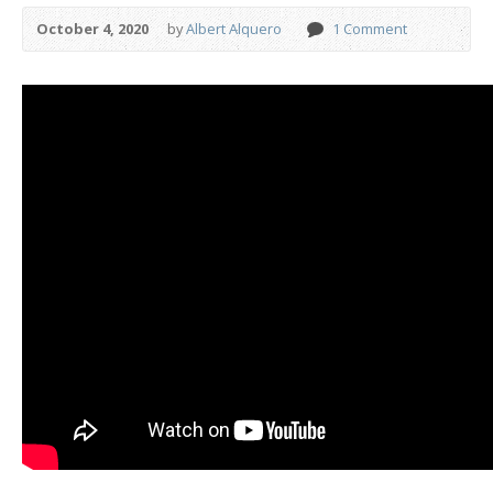
October 4, 2020
by
Albert Alquero
1 Comment