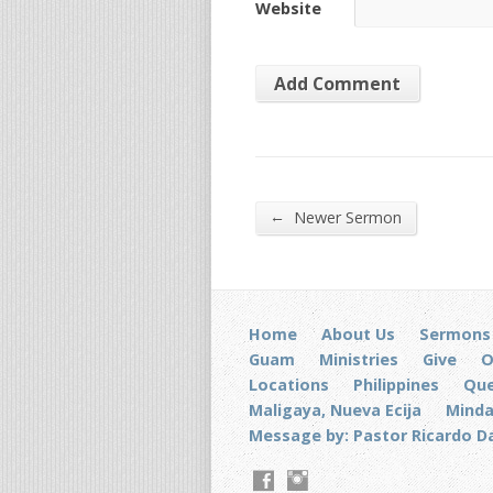
Website
←
Newer Sermon
Home
About Us
Sermons
Guam
Ministries
Give
O
Locations
Philippines
Que
Maligaya, Nueva Ecija
Mind
Message by: Pastor Ricardo D