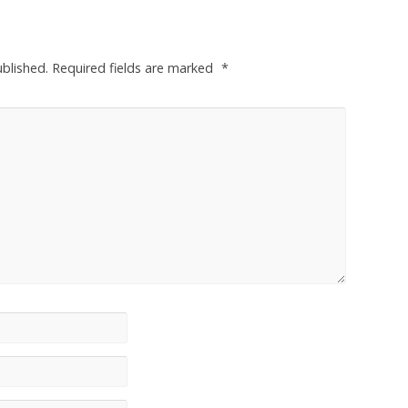
ublished.
Required fields are marked
*