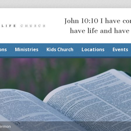
John 10:10 I have c
have life and have
ons
Ministries
Kids Church
Locations
Events
Sermon