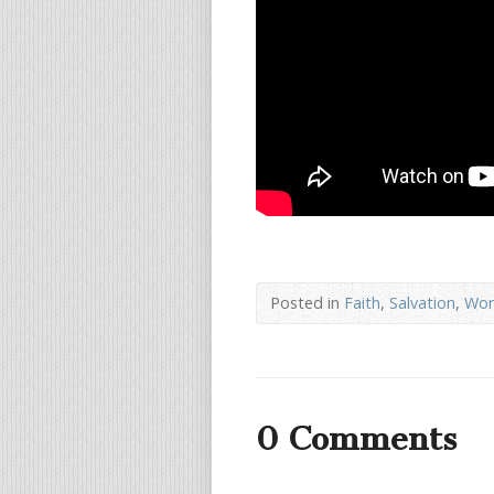
Posted in
Faith
,
Salvation
,
Wor
0 Comments