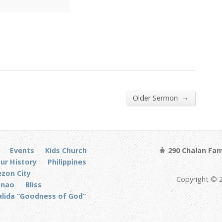
→
Older Sermon
Events
Kids Church
290 Chalan Fam
ur History
Philippines
zon City
Copyright © 
anao
Bliss
alida “Goodness of God”