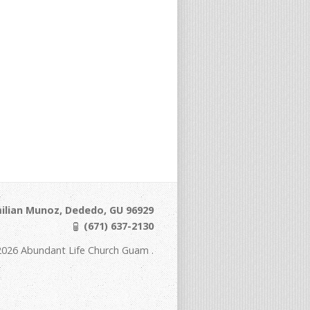
ilian Munoz, Dededo, GU 96929
(671) 637-2130
2026 Abundant Life Church Guam .