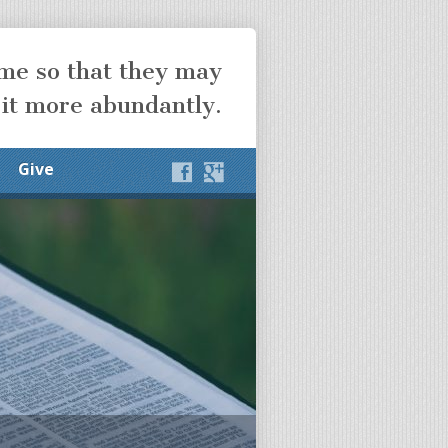
ome so that they may
 it more abundantly.
Give