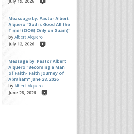
July 19, 2026
Meassage by: Pastor Albert
Alquero “God is Good All the
Time! (OOG) Only on Guam)”
by
Albert Alquero
July 12, 2026
Message by: Pastor Albert
Alquero “Becoming a Man
of Faith- Faith Journey of
Abraham” June 28, 2026
by
Albert Alquero
June 28, 2026