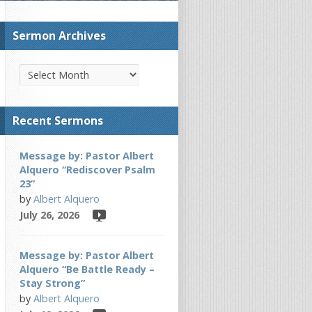
Sermon Archives
Recent Sermons
Message by: Pastor Albert
Alquero “Rediscover Psalm
23”
by
Albert Alquero
July 26, 2026
Message by: Pastor Albert
Alquero “Be Battle Ready –
Stay Strong”
by
Albert Alquero