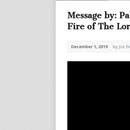
Message by: Pa
Fire of The Lo
December 1, 2019
by
Joe B