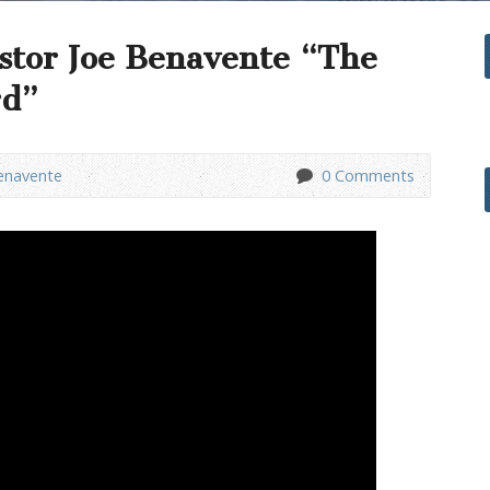
stor Joe Benavente “The
rd”
enavente
0 Comments