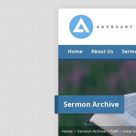
Home
About Us
Serm
Sermon Archive
Home
>
Sermon Archive
>
Faith
>
View 