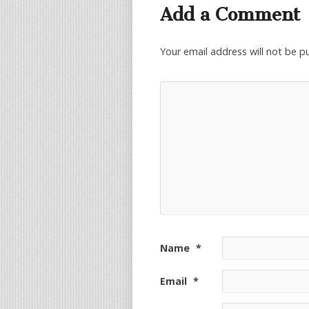
Add a Comment
Your email address will not be p
Name
*
Email
*