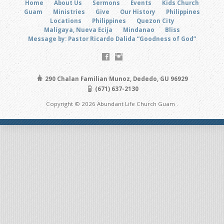
Home
About Us
Sermons
Events
Kids Church
Guam
Ministries
Give
Our History
Philippines
Locations
Philippines
Quezon City
Maligaya, Nueva Ecija
Mindanao
Bliss
Message by: Pastor Ricardo Dalida “Goodness of God”
290 Chalan Familian Munoz, Dededo, GU 96929
(671) 637-2130
Copyright © 2026 Abundant Life Church Guam .