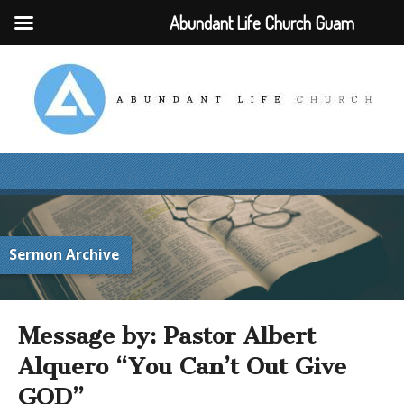
Abundant Life Church Guam
Sermon Archive
Message by: Pastor Albert
Alquero “You Can’t Out Give
GOD”