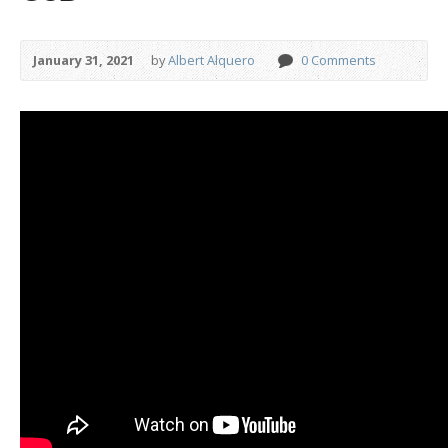
January 31, 2021
by
Albert Alquero
0 Comments