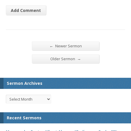
←
Newer Sermon
→
Older Sermon
Sermon Archives
Recent Sermons