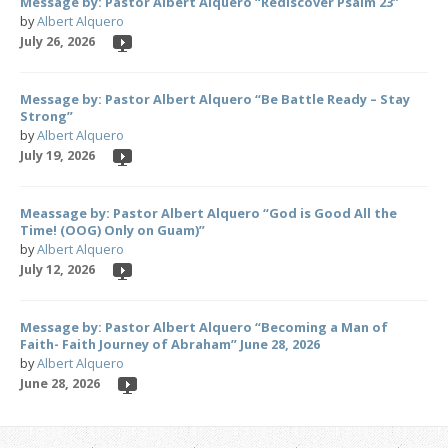
Message by: Pastor Albert Alquero “Rediscover Psalm 23”
by
Albert Alquero
July 26, 2026
Message by: Pastor Albert Alquero “Be Battle Ready – Stay
Strong”
by
Albert Alquero
July 19, 2026
Meassage by: Pastor Albert Alquero “God is Good All the
Time! (OOG) Only on Guam)”
by
Albert Alquero
July 12, 2026
Message by: Pastor Albert Alquero “Becoming a Man of
Faith- Faith Journey of Abraham” June 28, 2026
by
Albert Alquero
June 28, 2026