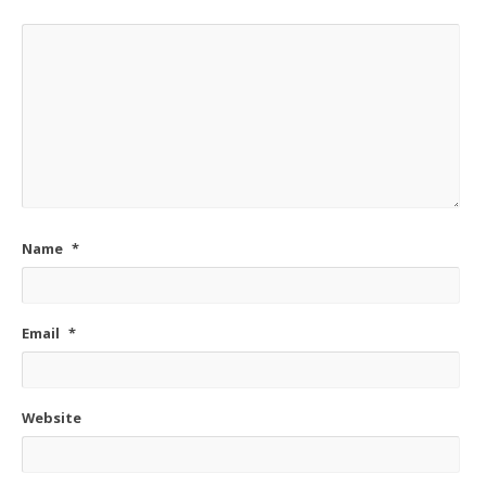
Name
*
Email
*
Website