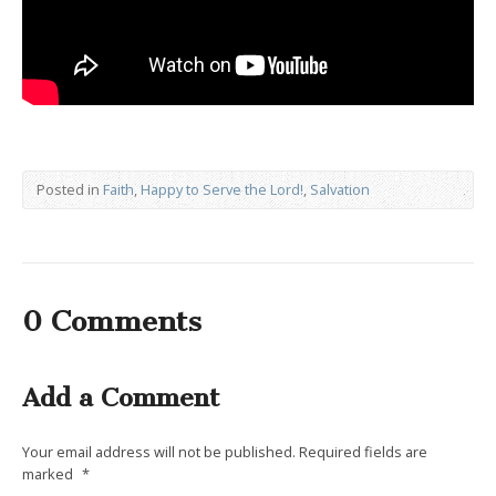
Posted in
Faith
,
Happy to Serve the Lord!
,
Salvation
0 Comments
Add a Comment
Your email address will not be published.
Required fields are
marked
*