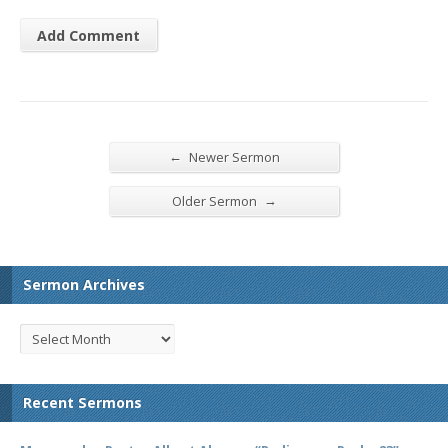
←
Newer Sermon
→
Older Sermon
Sermon Archives
Recent Sermons