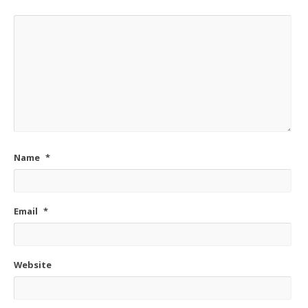
Name
*
Email
*
Website