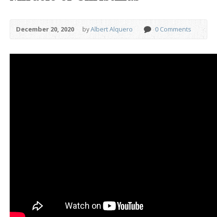
December 20, 2020
by
Albert Alquero
0 Comments