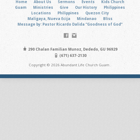
Home
About Us
Sermons
Events
Kids Church
Guam
Ministries
Give
Our History
Philippines
Locations
Philippines
Quezon City
Maligaya, Nueva Ecija
Mindanao
Bliss
Message by: Pastor Ricardo Dalida “Goodness of God”
290 Chalan Familian Munoz, Dededo, GU 96929
(671) 637-2130
Copyright © 2026 Abundant Life Church Guam .