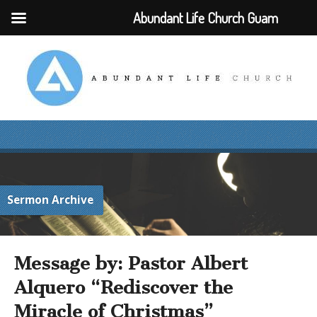
Abundant Life Church Guam
Sermon Archive
Message by: Pastor Albert
Alquero “Rediscover the
Miracle of Christmas”