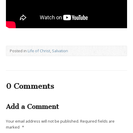
Posted in
Life of Christ
,
Salvation
0 Comments
Add a Comment
Your email address will not be published.
Required fields are
marked
*