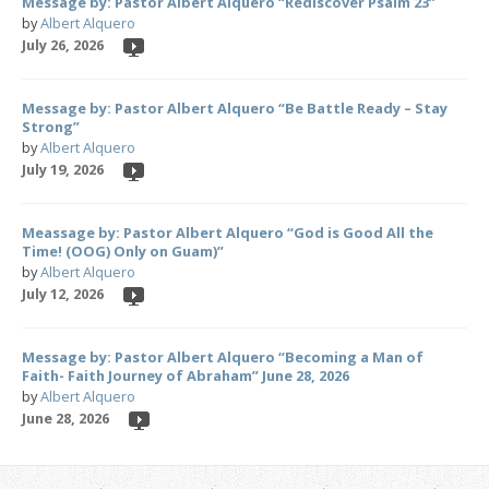
Message by: Pastor Albert Alquero “Rediscover Psalm 23”
by
Albert Alquero
July 26, 2026
Message by: Pastor Albert Alquero “Be Battle Ready – Stay
Strong”
by
Albert Alquero
July 19, 2026
Meassage by: Pastor Albert Alquero “God is Good All the
Time! (OOG) Only on Guam)”
by
Albert Alquero
July 12, 2026
Message by: Pastor Albert Alquero “Becoming a Man of
Faith- Faith Journey of Abraham” June 28, 2026
by
Albert Alquero
June 28, 2026