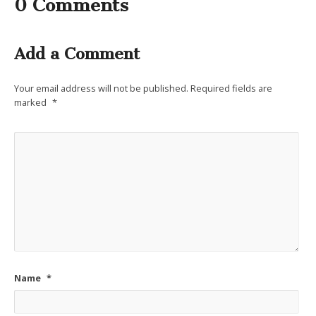
0 Comments
Add a Comment
Your email address will not be published.
Required fields are
marked
*
Name
*