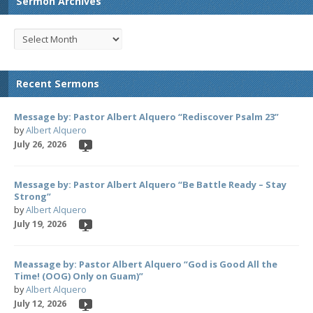
Sermon Archives
Recent Sermons
Message by: Pastor Albert Alquero “Rediscover Psalm 23”
by
Albert Alquero
July 26, 2026
Message by: Pastor Albert Alquero “Be Battle Ready – Stay
Strong”
by
Albert Alquero
July 19, 2026
Meassage by: Pastor Albert Alquero “God is Good All the
Time! (OOG) Only on Guam)”
by
Albert Alquero
July 12, 2026