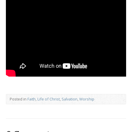
Posted in
Faith
,
Life of Christ
,
Salvation
,
Worship