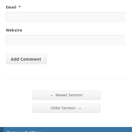
Email
*
Website
←
Newer Sermon
→
Older Sermon