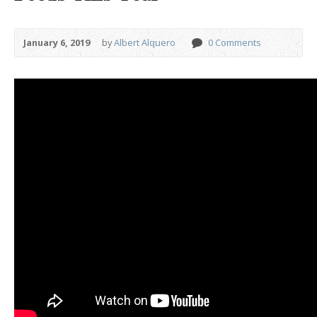
January 6, 2019
by
Albert Alquero
0 Comments