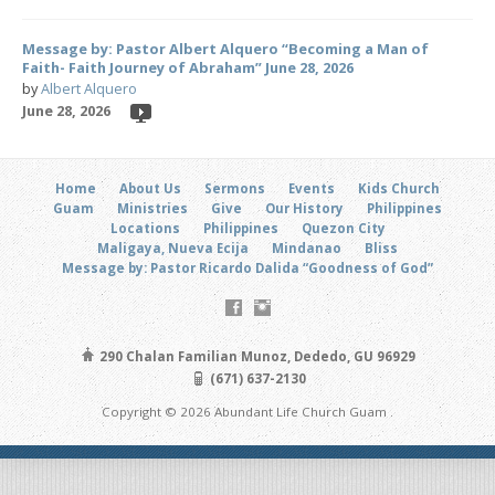
Message by: Pastor Albert Alquero “Becoming a Man of
Faith- Faith Journey of Abraham” June 28, 2026
by
Albert Alquero
June 28, 2026
Home
About Us
Sermons
Events
Kids Church
Guam
Ministries
Give
Our History
Philippines
Locations
Philippines
Quezon City
Maligaya, Nueva Ecija
Mindanao
Bliss
Message by: Pastor Ricardo Dalida “Goodness of God”
290 Chalan Familian Munoz, Dededo, GU 96929
(671) 637-2130
Copyright © 2026 Abundant Life Church Guam .