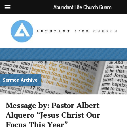
Abundant Life Church Guam
Sermon Archive
Message by: Pastor Albert
Alquero “Jesus Christ Our
Focus This Year”