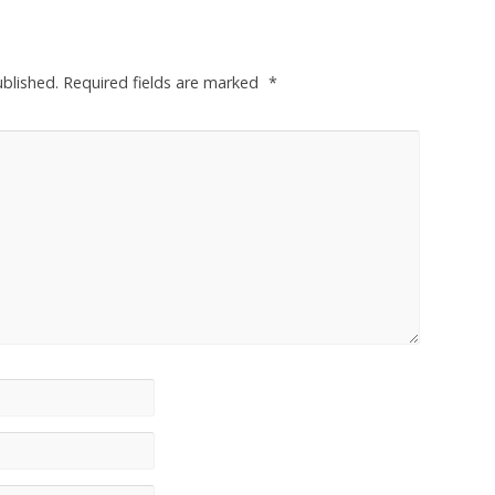
ublished.
Required fields are marked
*