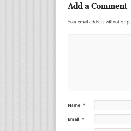
Add a Comment
Your email address will not be p
Name
*
Email
*