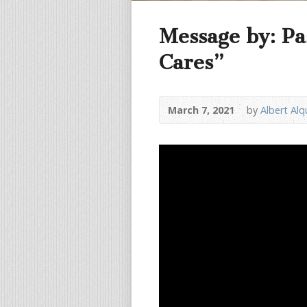
Message by: Pa
Cares”
March 7, 2021
by
Albert Alq