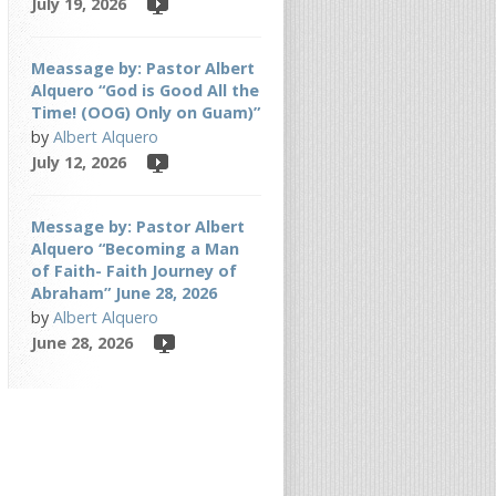
July 19, 2026
Meassage by: Pastor Albert
Alquero “God is Good All the
Time! (OOG) Only on Guam)”
by
Albert Alquero
July 12, 2026
Message by: Pastor Albert
Alquero “Becoming a Man
of Faith- Faith Journey of
Abraham” June 28, 2026
by
Albert Alquero
June 28, 2026