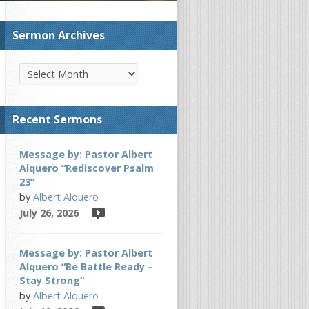
Sermon Archives
Recent Sermons
Message by: Pastor Albert
Alquero “Rediscover Psalm
23”
by
Albert Alquero
July 26, 2026
Message by: Pastor Albert
Alquero “Be Battle Ready –
Stay Strong”
by
Albert Alquero