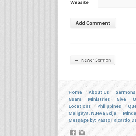
Website
←
Newer Sermon
Home
About Us
Sermons
Guam
Ministries
Give
O
Locations
Philippines
Que
Maligaya, Nueva Ecija
Mind
Message by: Pastor Ricardo D