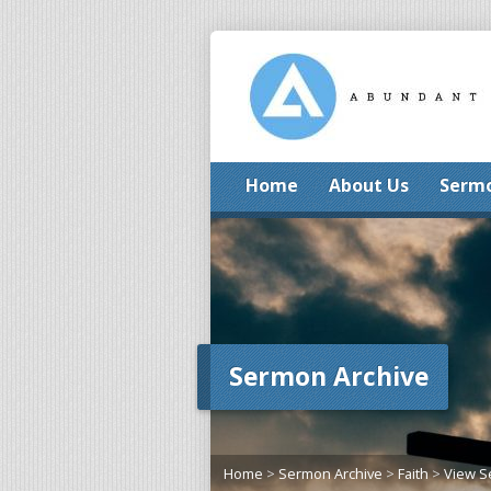
Home
About Us
Serm
Sermon Archive
Home
>
Sermon Archive
>
Faith
>
View 