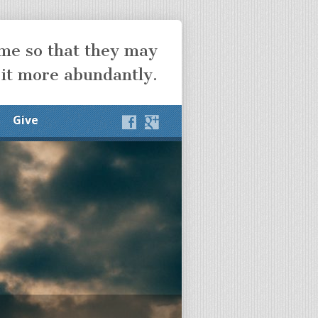
ome so that they may
 it more abundantly.
Give