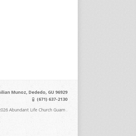
ilian Munoz, Dededo, GU 96929
(671) 637-2130
2026 Abundant Life Church Guam .