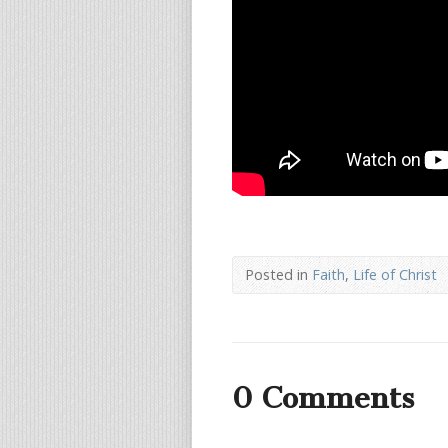
Posted in
Faith
,
Life of Christ
0 Comments