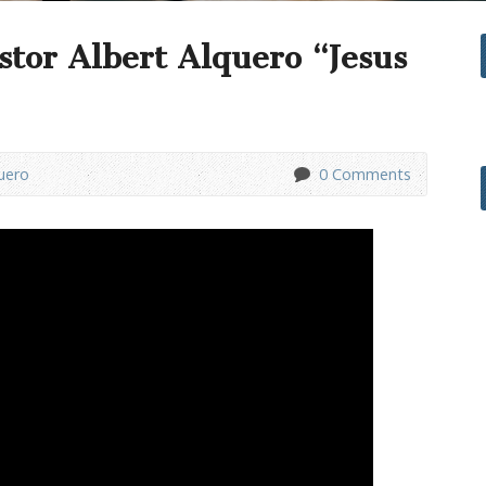
stor Albert Alquero “Jesus
uero
0 Comments