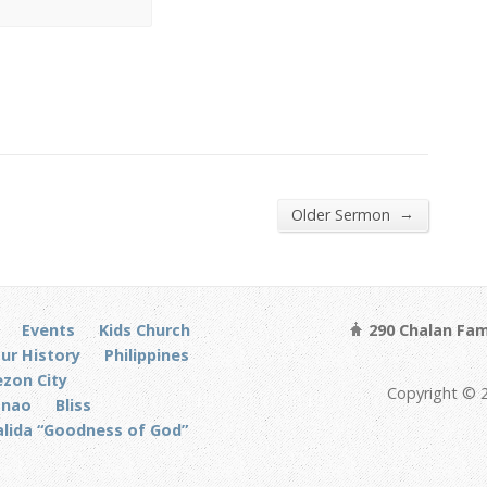
→
Older Sermon
Events
Kids Church
290 Chalan Fam
ur History
Philippines
zon City
Copyright © 
anao
Bliss
alida “Goodness of God”