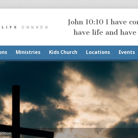
John 10:10 I have c
have life and have
ons
Ministries
Kids Church
Locations
Events
Sermon