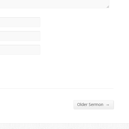
→
Older Sermon