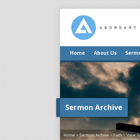
Home
About Us
Serm
Sermon Archive
Home
>
Sermon Archive
>
Faith
>
View 