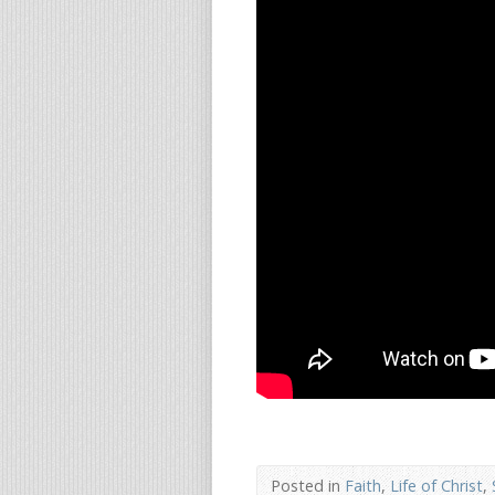
Posted in
Faith
,
Life of Christ
,