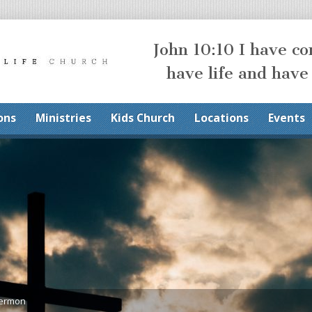
John 10:10 I have c
have life and have
ons
Ministries
Kids Church
Locations
Events
Sermon