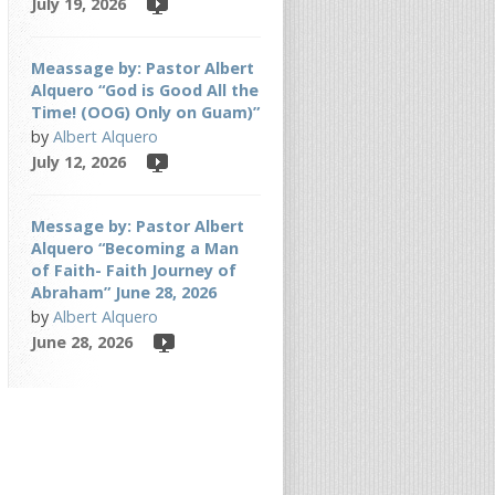
July 19, 2026
Meassage by: Pastor Albert
Alquero “God is Good All the
Time! (OOG) Only on Guam)”
by
Albert Alquero
July 12, 2026
Message by: Pastor Albert
Alquero “Becoming a Man
of Faith- Faith Journey of
Abraham” June 28, 2026
by
Albert Alquero
June 28, 2026