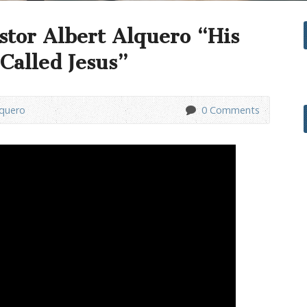
stor Albert Alquero “His
Called Jesus”
lquero
0 Comments