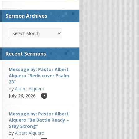
Sermon Archives
Recent Sermons
Message by: Pastor Albert
Alquero “Rediscover Psalm
23”
by
Albert Alquero
July 26, 2026
Message by: Pastor Albert
Alquero “Be Battle Ready –
Stay Strong”
by
Albert Alquero