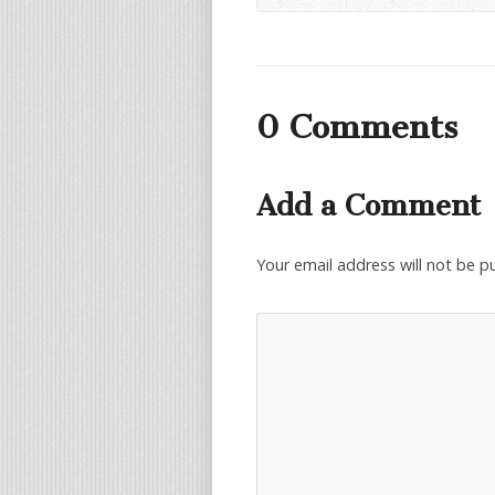
0 Comments
Add a Comment
Your email address will not be p