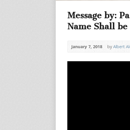
Message by: Pa
Name Shall be 
January 7, 2018
by
Albert A