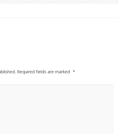
ublished.
Required fields are marked
*