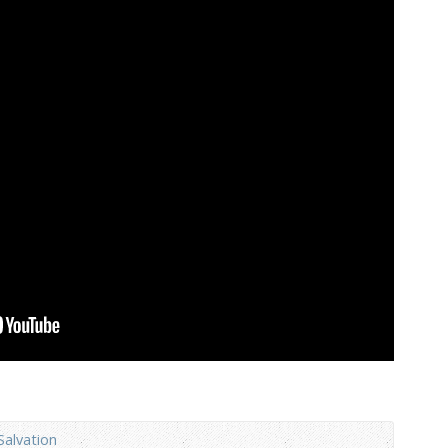
Salvation