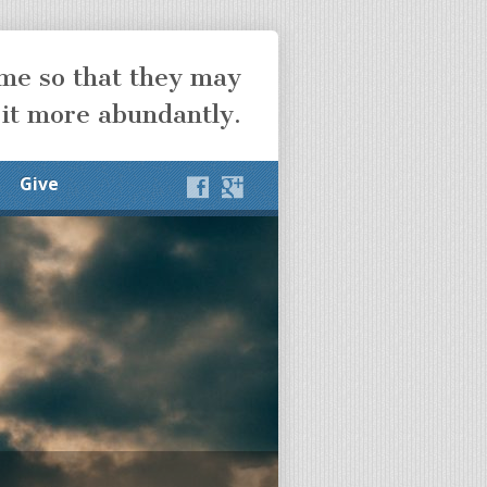
ome so that they may
 it more abundantly.
Give