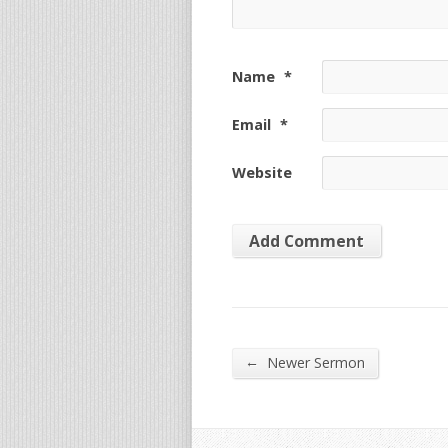
Name
*
Email
*
Website
←
Newer Sermon