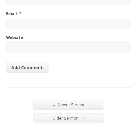
Email
*
Website
←
Newer Sermon
→
Older Sermon