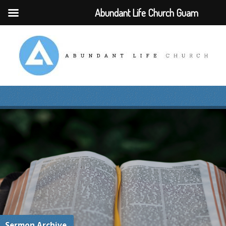
Abundant Life Church Guam
Sermon Archive