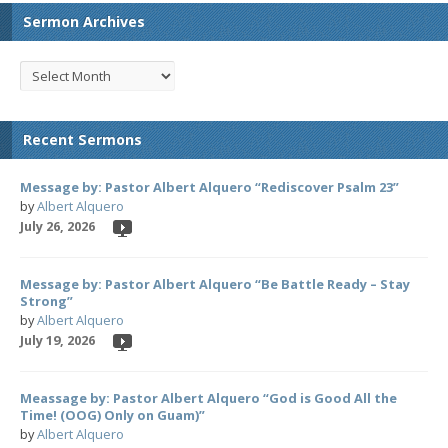
Sermon Archives
Recent Sermons
Message by: Pastor Albert Alquero “Rediscover Psalm 23”
by
Albert Alquero
July 26, 2026
Message by: Pastor Albert Alquero “Be Battle Ready – Stay
Strong”
by
Albert Alquero
July 19, 2026
Meassage by: Pastor Albert Alquero “God is Good All the
Time! (OOG) Only on Guam)”
by
Albert Alquero