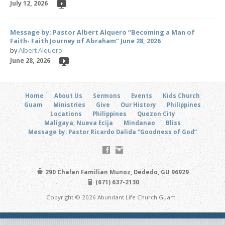
July 12, 2026
Message by: Pastor Albert Alquero “Becoming a Man of
Faith- Faith Journey of Abraham” June 28, 2026
by
Albert Alquero
June 28, 2026
Home
About Us
Sermons
Events
Kids Church
Guam
Ministries
Give
Our History
Philippines
Locations
Philippines
Quezon City
Maligaya, Nueva Ecija
Mindanao
Bliss
Message by: Pastor Ricardo Dalida “Goodness of God”
290 Chalan Familian Munoz, Dededo, GU 96929
(671) 637-2130
Copyright © 2026 Abundant Life Church Guam .