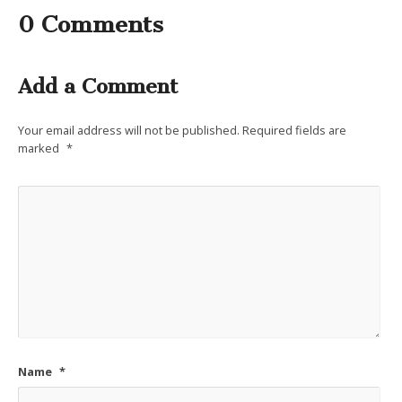
0 Comments
Add a Comment
Your email address will not be published.
Required fields are
marked
*
Name
*