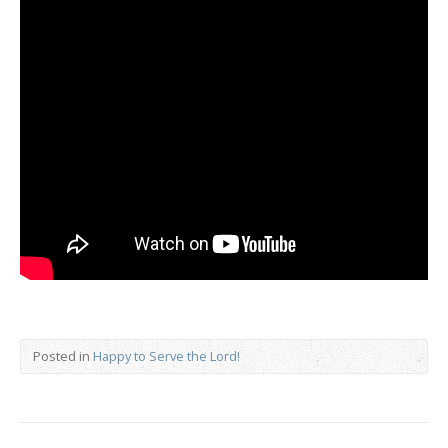
Posted in
Happy to Serve the Lord!