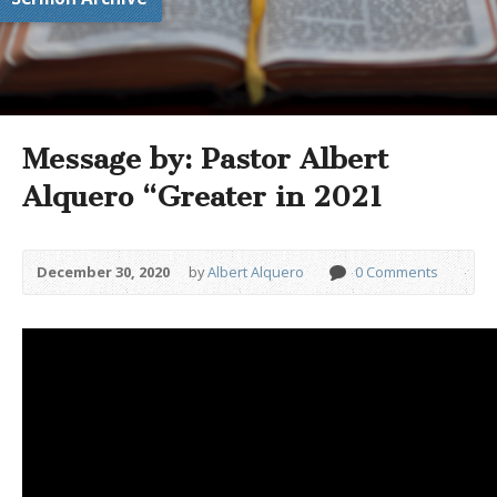
Message by: Pastor Albert
Alquero “Greater in 2021
December 30, 2020
by
Albert Alquero
0 Comments