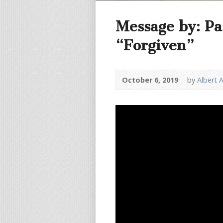
Message by: Pa
“Forgiven”
October 6, 2019
by
Albert 