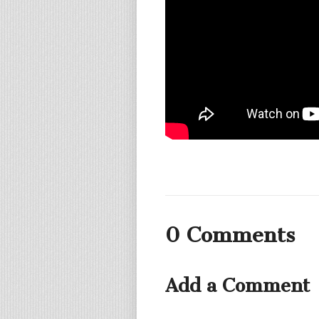
0 Comments
Add a Comment