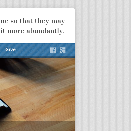
ome so that they may
 it more abundantly.
Give