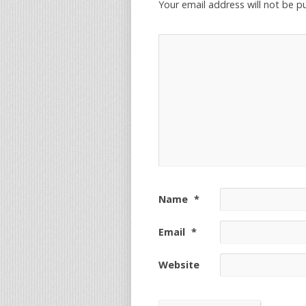
Your email address will not be p
Name
*
Email
*
Website