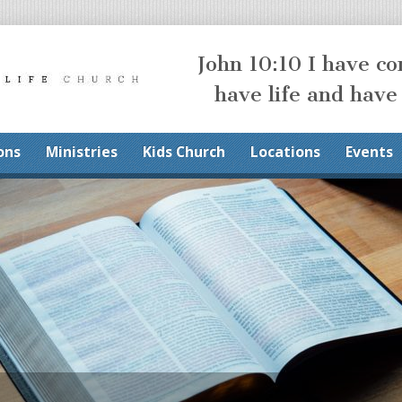
John 10:10 I have c
have life and have
ons
Ministries
Kids Church
Locations
Events