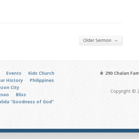
→
Older Sermon
Events
Kids Church
290 Chalan Fam
ur History
Philippines
zon City
Copyright © 
anao
Bliss
alida “Goodness of God”