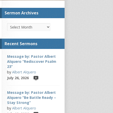
Sermon Archives
Recent Sermons
Message by: Pastor Albert
Alquero “Rediscover Psalm
23”
by
Albert Alquero
July 26, 2026
Message by: Pastor Albert
Alquero “Be Battle Ready –
Stay Strong”
by
Albert Alquero