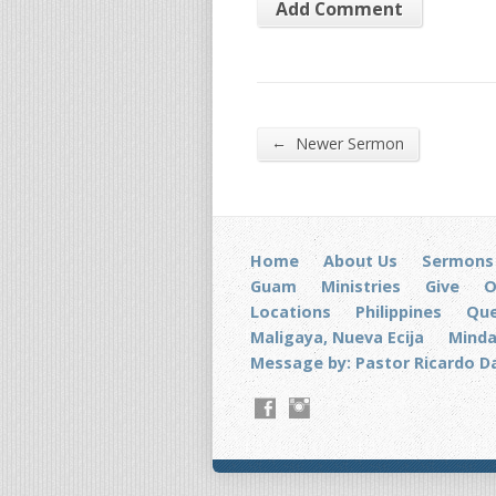
←
Newer Sermon
Home
About Us
Sermons
Guam
Ministries
Give
O
Locations
Philippines
Que
Maligaya, Nueva Ecija
Mind
Message by: Pastor Ricardo D