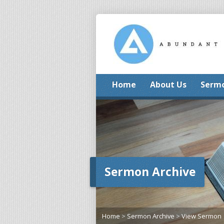
Home
About Us
Serm
Sermon Archive
Home
>
Sermon Archive
>
View Sermon