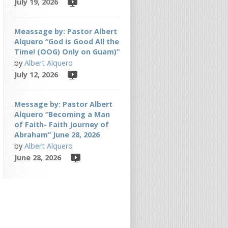
July 19, 2026
Meassage by: Pastor Albert
Alquero “God is Good All the
Time! (OOG) Only on Guam)”
by
Albert Alquero
July 12, 2026
Message by: Pastor Albert
Alquero “Becoming a Man
of Faith- Faith Journey of
Abraham” June 28, 2026
by
Albert Alquero
June 28, 2026