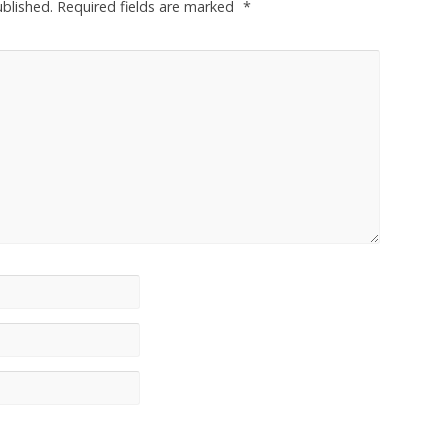
ublished.
Required fields are marked
*