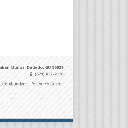
ilian Munoz, Dededo, GU 96929
(671) 637-2130
2026 Abundant Life Church Guam .