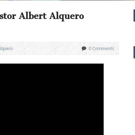
stor Albert Alquero
Alquero
0 Comments