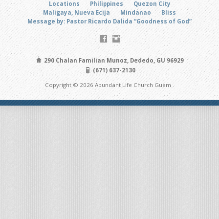
Locations
Philippines
Quezon City
Maligaya, Nueva Ecija
Mindanao
Bliss
Message by: Pastor Ricardo Dalida “Goodness of God”
290 Chalan Familian Munoz, Dededo, GU 96929
(671) 637-2130
Copyright © 2026 Abundant Life Church Guam .