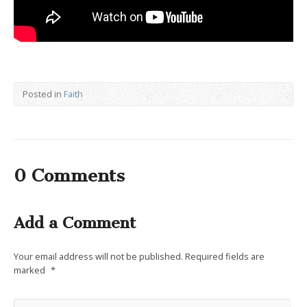
Posted in
Faith
0 Comments
Add a Comment
Your email address will not be published.
Required fields are
marked
*