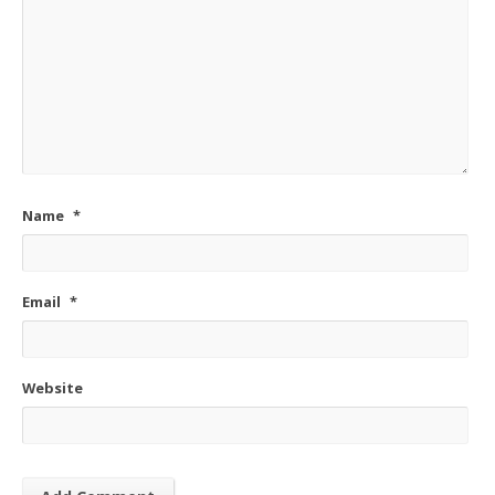
Name
*
Email
*
Website