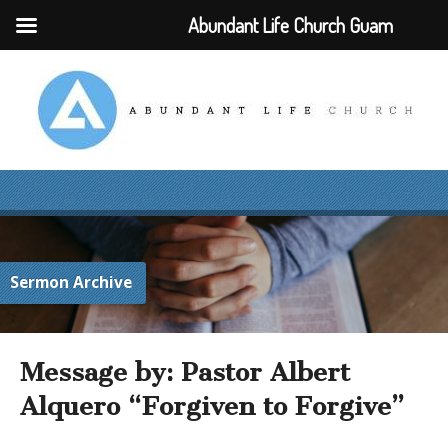
Abundant Life Church Guam
Sermon Archive
Message by: Pastor Albert
Alquero “Forgiven to Forgive”