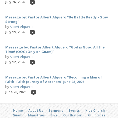
July 26, 2026
Message by: Pastor Albert Alquero “Be Battle Ready – Stay
Strong”
by
Albert Alquero
July 19, 2026
Meassage by: Pastor Albert Alquero “God is Good All the
Time! (OOG) Only on Guam)”
by
Albert Alquero
July 12, 2026
Message by: Pastor Albert Alquero “Becoming a Man of
Faith- Faith Journey of Abraham” June 28, 2026
by
Albert Alquero
June 28, 2026
Home
About Us
Sermons
Events
Kids Church
Guam
Ministries
Give
Our History
Philippines