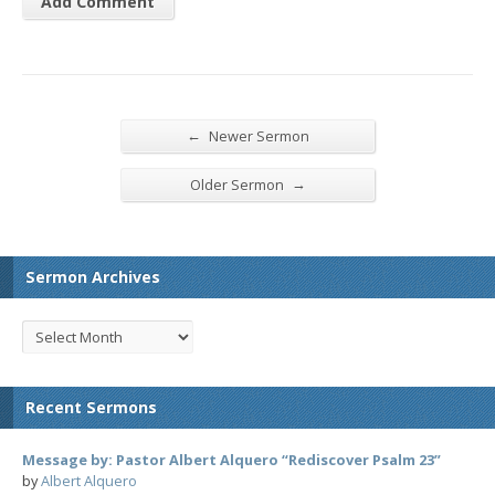
←
Newer Sermon
→
Older Sermon
Sermon Archives
Recent Sermons
Message by: Pastor Albert Alquero “Rediscover Psalm 23”
by
Albert Alquero