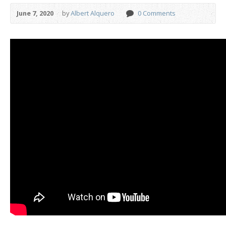
June 7, 2020
by
Albert Alquero
0 Comments