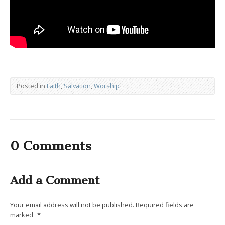
Posted in
Faith
,
Salvation
,
Worship
0 Comments
Add a Comment
Your email address will not be published.
Required fields are
marked
*