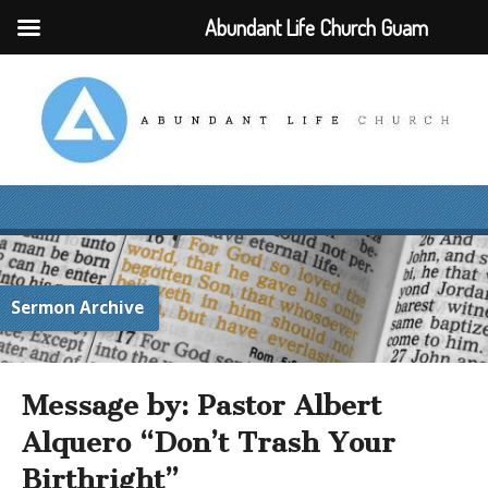
Abundant Life Church Guam
Sermon Archive
Message by: Pastor Albert
Alquero “Don’t Trash Your
Birthright”