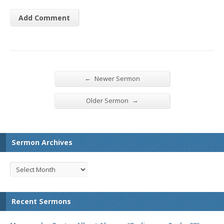
←
Newer Sermon
→
Older Sermon
Sermon Archives
Recent Sermons