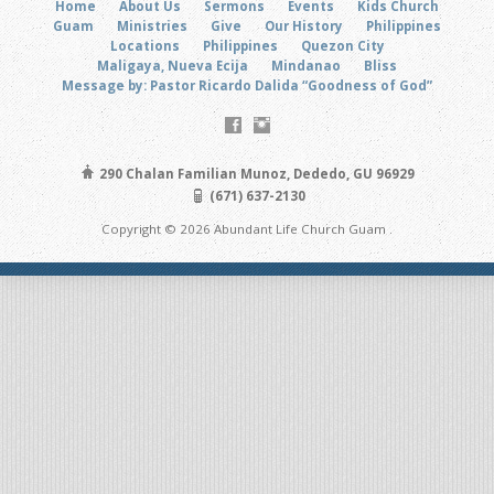
Home
About Us
Sermons
Events
Kids Church
Guam
Ministries
Give
Our History
Philippines
Locations
Philippines
Quezon City
Maligaya, Nueva Ecija
Mindanao
Bliss
Message by: Pastor Ricardo Dalida “Goodness of God”
290 Chalan Familian Munoz, Dededo, GU 96929
(671) 637-2130
Copyright © 2026 Abundant Life Church Guam .