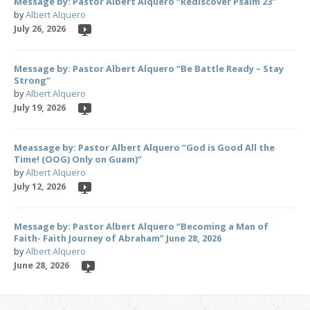
Message by: Pastor Albert Alquero “Rediscover Psalm 23”
by
Albert Alquero
July 26, 2026
Message by: Pastor Albert Alquero “Be Battle Ready – Stay
Strong”
by
Albert Alquero
July 19, 2026
Meassage by: Pastor Albert Alquero “God is Good All the
Time! (OOG) Only on Guam)”
by
Albert Alquero
July 12, 2026
Message by: Pastor Albert Alquero “Becoming a Man of
Faith- Faith Journey of Abraham” June 28, 2026
by
Albert Alquero
June 28, 2026