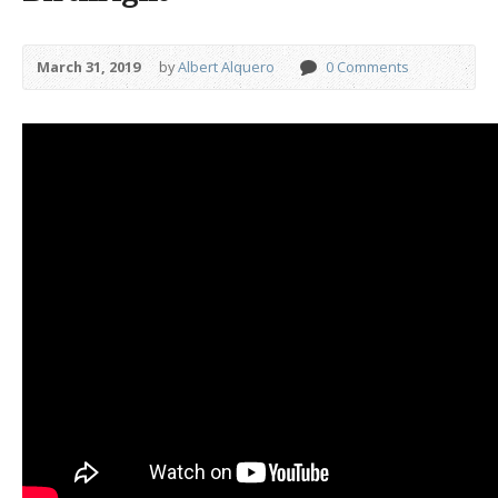
March 31, 2019
by
Albert Alquero
0 Comments