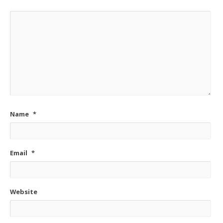
Name
*
Email
*
Website