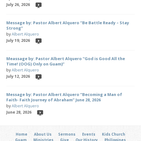
July 26, 2026
Message by: Pastor Albert Alquero “Be Battle Ready – Stay
Strong”
by
Albert Alquero
July 19, 2026
Meassage by: Pastor Albert Alquero “God is Good All the
Time! (OOG) Only on Guam)”
by
Albert Alquero
July 12, 2026
Message by: Pastor Albert Alquero “Becoming a Man of
Faith- Faith Journey of Abraham” June 28, 2026
by
Albert Alquero
June 28, 2026
Home
About Us
Sermons
Events
Kids Church
Guam
Ministries
Give
Our History
Philippines