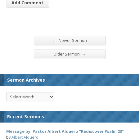
←
Newer Sermon
→
Older Sermon
Sermon Archives
Recent Sermons
Message by: Pastor Albert Alquero “Rediscover Psalm 23”
by
Albert Alquero