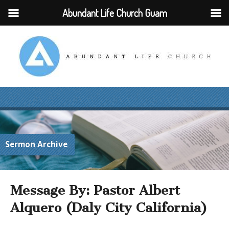
Abundant Life Church Guam
Sermon Archive
Message By: Pastor Albert
Alquero (Daly City California)