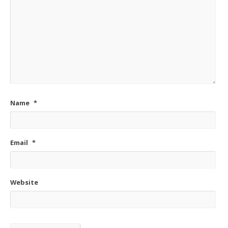
Name
*
Email
*
Website