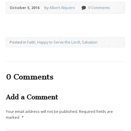
October 5, 2016
by
Albert Alquero
0 Comments
Posted in
Faith
,
Happy to Serve the Lord!
,
Salvation
0 Comments
Add a Comment
Your email address will not be published.
Required fields are
marked
*