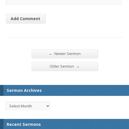
←
Newer Sermon
→
Older Sermon
Sermon Archives
Recent Sermons