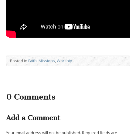
Posted in
Faith
,
Missions
,
Worship
0 Comments
Add a Comment
Your email address will not be published.
Required fields are