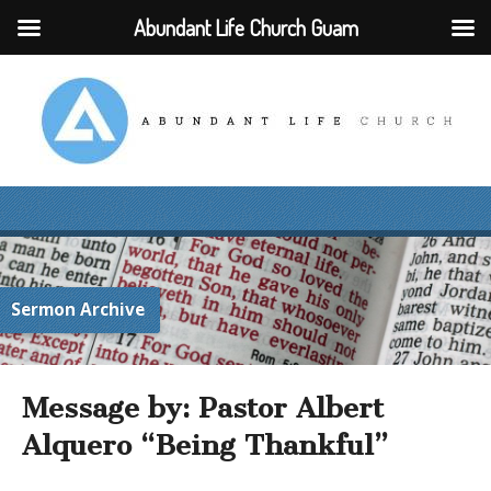
Abundant Life Church Guam
Sermon Archive
Message by: Pastor Albert
Alquero “Being Thankful”