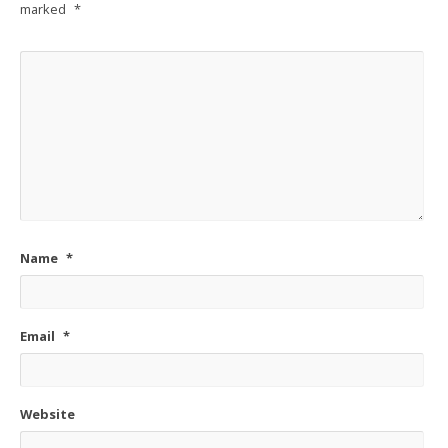
marked
*
Name
*
Email
*
Website