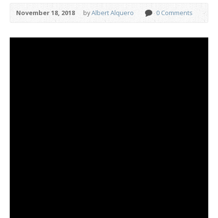
November 18, 2018
by
Albert Alquero
0 Comments