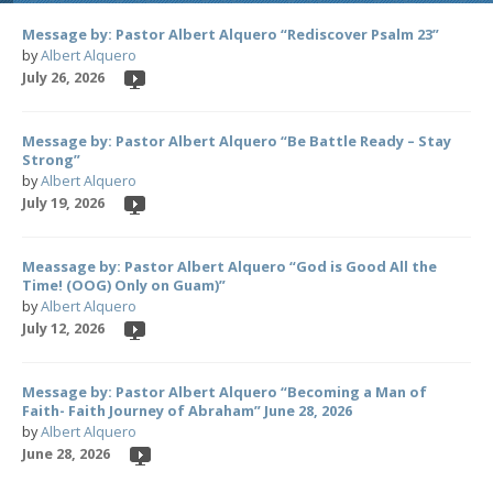
Message by: Pastor Albert Alquero “Rediscover Psalm 23”
by
Albert Alquero
July 26, 2026
Message by: Pastor Albert Alquero “Be Battle Ready – Stay
Strong”
by
Albert Alquero
July 19, 2026
Meassage by: Pastor Albert Alquero “God is Good All the
Time! (OOG) Only on Guam)”
by
Albert Alquero
July 12, 2026
Message by: Pastor Albert Alquero “Becoming a Man of
Faith- Faith Journey of Abraham” June 28, 2026
by
Albert Alquero
June 28, 2026