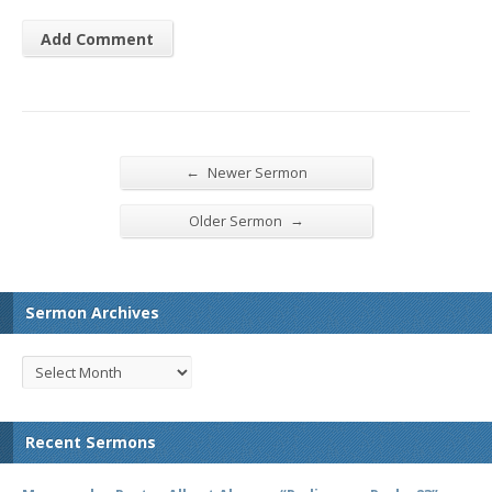
←
Newer Sermon
→
Older Sermon
Sermon Archives
Recent Sermons