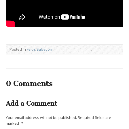
Posted in
Faith
,
Salvation
0 Comments
Add a Comment
Your email address will not be published.
Required fields are
marked
*