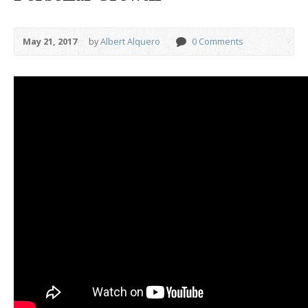
May 21, 2017
by
Albert Alquero
0 Comments