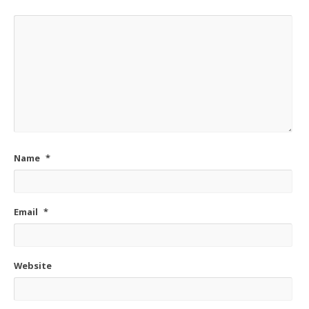
Name
*
Email
*
Website