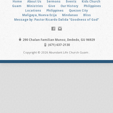
Home
About Us
Sermons
Events
Kids Church
Guam
Ministries
Give
Our History
Philippines
Locations
Philippines
Quezon City
Maligaya, Nueva Ecija
Mindanao
Bliss
Message by: Pastor Ricardo Dalida “Goodness of God”
290 Chalan Familian Munoz, Dededo, GU 96929
(671) 637-2130
Copyright © 2026 Abundant Life Church Guam .