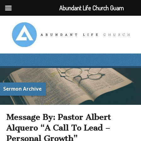
Abundant Life Church Guam
Sermon Archive
Message By: Pastor Albert
Alquero “A Call To Lead –
Personal Growth”