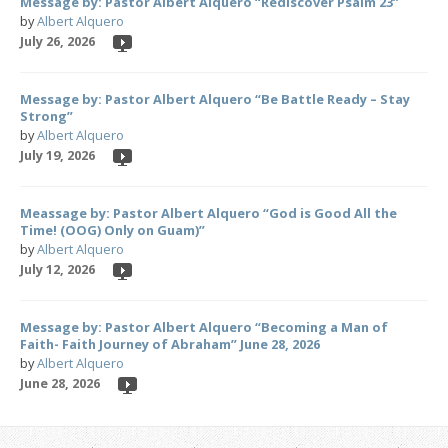
Message by: Pastor Albert Alquero “Rediscover Psalm 23”
by
Albert Alquero
July 26, 2026
Message by: Pastor Albert Alquero “Be Battle Ready – Stay
Strong”
by
Albert Alquero
July 19, 2026
Meassage by: Pastor Albert Alquero “God is Good All the
Time! (OOG) Only on Guam)”
by
Albert Alquero
July 12, 2026
Message by: Pastor Albert Alquero “Becoming a Man of
Faith- Faith Journey of Abraham” June 28, 2026
by
Albert Alquero
June 28, 2026