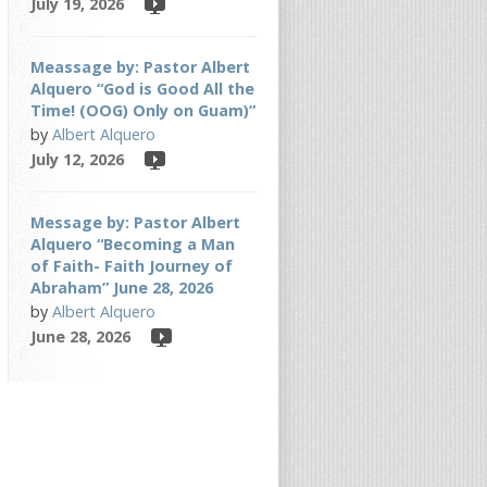
July 19, 2026
Meassage by: Pastor Albert
Alquero “God is Good All the
Time! (OOG) Only on Guam)”
by
Albert Alquero
July 12, 2026
Message by: Pastor Albert
Alquero “Becoming a Man
of Faith- Faith Journey of
Abraham” June 28, 2026
by
Albert Alquero
June 28, 2026