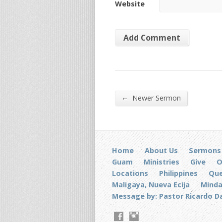
Website
←
Newer Sermon
Home
About Us
Sermons
Guam
Ministries
Give
O
Locations
Philippines
Que
Maligaya, Nueva Ecija
Mind
Message by: Pastor Ricardo D