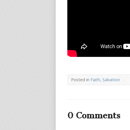
Posted in
Faith
,
Salvation
0 Comments