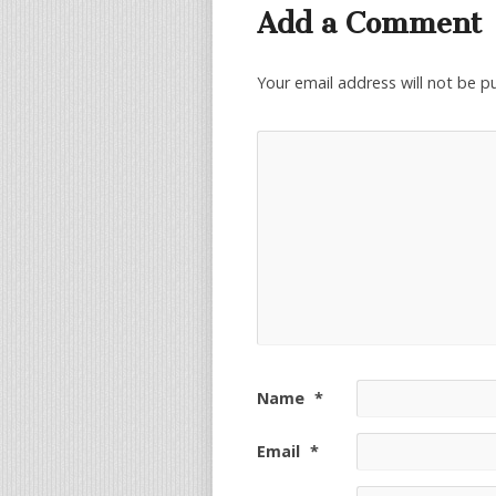
Add a Comment
Your email address will not be p
Name
*
Email
*