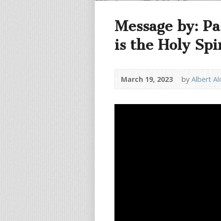
Message by: Pa
is the Holy Spi
March 19, 2023
by
Albert A