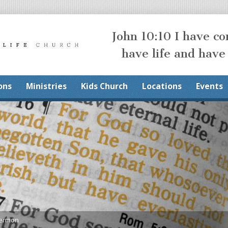
John 10:10 I have c
have life and have
ons
Ministries
Kids Church
Locations
Events
Sermon