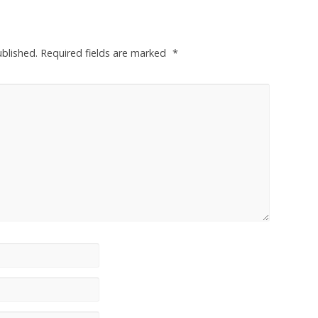
ublished.
Required fields are marked
*