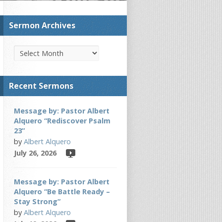
Sermon Archives
Recent Sermons
Message by: Pastor Albert
Alquero “Rediscover Psalm
23”
by
Albert Alquero
July 26, 2026
Message by: Pastor Albert
Alquero “Be Battle Ready –
Stay Strong”
by
Albert Alquero