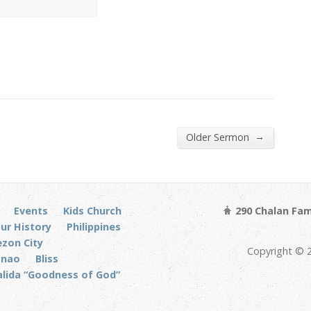
→
Older Sermon
Events
Kids Church
290 Chalan Fam
ur History
Philippines
zon City
Copyright © 
anao
Bliss
alida “Goodness of God”