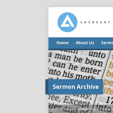
Home
About Us
Serm
Sermon Archive
Home
>
Sermon Archive
>
Faith
>
View 