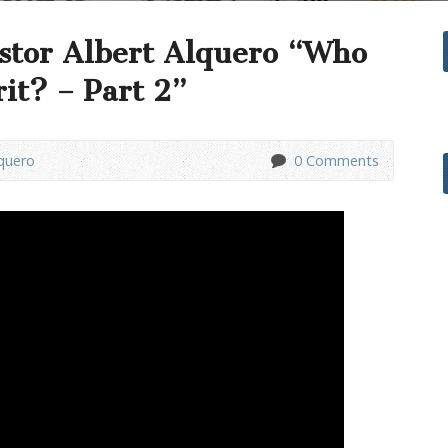
stor Albert Alquero “Who
rit? – Part 2”
lquero
0 Comments