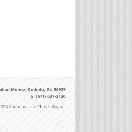
ilian Munoz, Dededo, GU 96929
(671) 637-2130
2026 Abundant Life Church Guam .