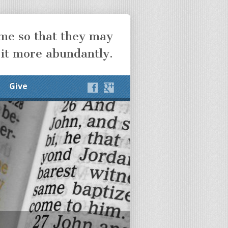
ome so that they may
 it more abundantly.
Give