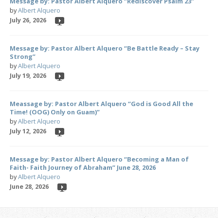
Message by: Pastor Albert Alquero “Rediscover Psalm 23”
by
Albert Alquero
July 26, 2026
Message by: Pastor Albert Alquero “Be Battle Ready – Stay
Strong”
by
Albert Alquero
July 19, 2026
Meassage by: Pastor Albert Alquero “God is Good All the
Time! (OOG) Only on Guam)”
by
Albert Alquero
July 12, 2026
Message by: Pastor Albert Alquero “Becoming a Man of
Faith- Faith Journey of Abraham” June 28, 2026
by
Albert Alquero
June 28, 2026