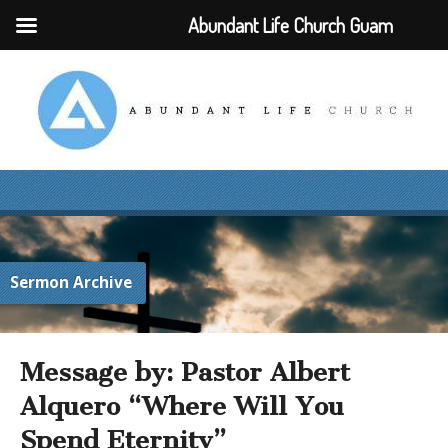
Abundant Life Church Guam
Sermon Archive
Message by: Pastor Albert
Alquero “Where Will You
Spend Eternity”