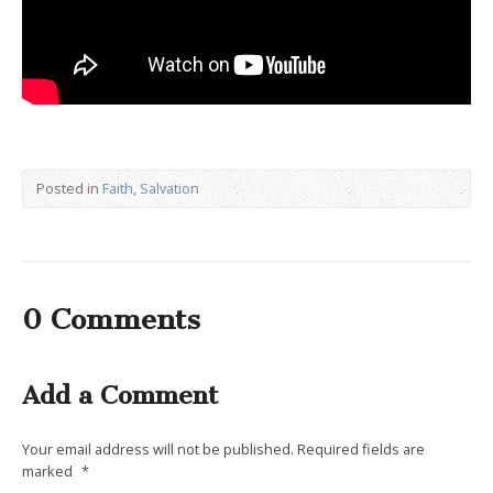
Posted in
Faith
,
Salvation
0 Comments
Add a Comment
Your email address will not be published.
Required fields are
marked
*