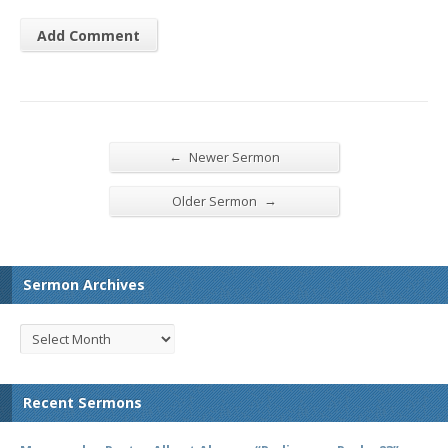
←
Newer Sermon
→
Older Sermon
Sermon Archives
Recent Sermons