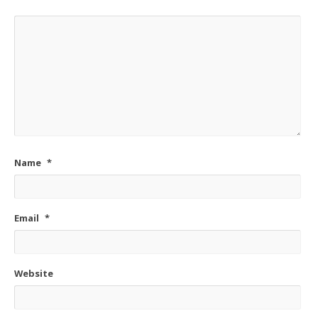
Name
*
Email
*
Website