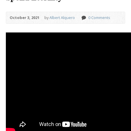
October 3, 2021
by
Albert Alquero
0 Comments