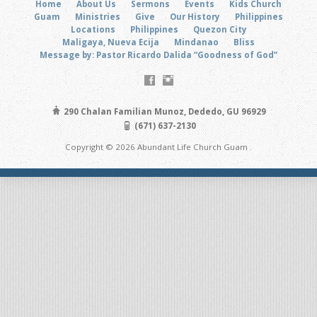
Home
About Us
Sermons
Events
Kids Church
Guam
Ministries
Give
Our History
Philippines
Locations
Philippines
Quezon City
Maligaya, Nueva Ecija
Mindanao
Bliss
Message by: Pastor Ricardo Dalida “Goodness of God”
290 Chalan Familian Munoz, Dededo, GU 96929
(671) 637-2130
Copyright © 2026 Abundant Life Church Guam .