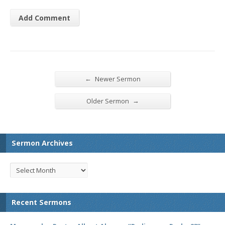
←
Newer Sermon
→
Older Sermon
Sermon Archives
Recent Sermons