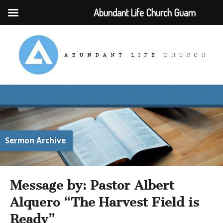
Abundant Life Church Guam
Sermon Archive
Message by: Pastor Albert
Alquero “The Harvest Field is
Ready”