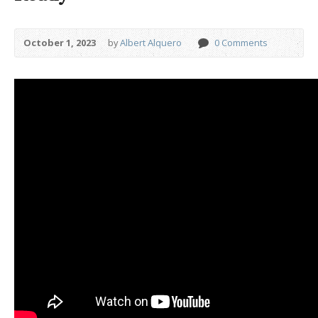
October 1, 2023
by
Albert Alquero
0 Comments