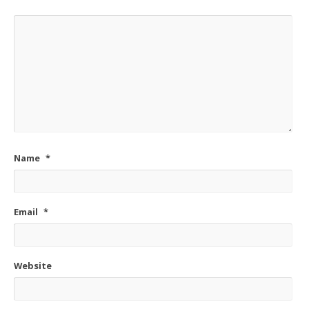
Name
*
Email
*
Website