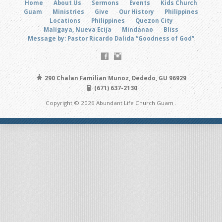
Home
About Us
Sermons
Events
Kids Church
Guam
Ministries
Give
Our History
Philippines
Locations
Philippines
Quezon City
Maligaya, Nueva Ecija
Mindanao
Bliss
Message by: Pastor Ricardo Dalida “Goodness of God”
290 Chalan Familian Munoz, Dededo, GU 96929
(671) 637-2130
Copyright © 2026 Abundant Life Church Guam .