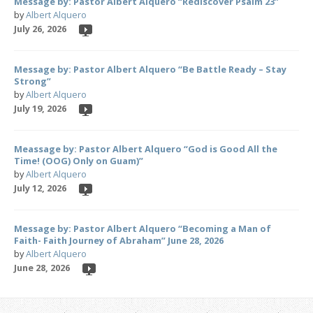
Message by: Pastor Albert Alquero “Rediscover Psalm 23”
by
Albert Alquero
July 26, 2026
Message by: Pastor Albert Alquero “Be Battle Ready – Stay
Strong”
by
Albert Alquero
July 19, 2026
Meassage by: Pastor Albert Alquero “God is Good All the
Time! (OOG) Only on Guam)”
by
Albert Alquero
July 12, 2026
Message by: Pastor Albert Alquero “Becoming a Man of
Faith- Faith Journey of Abraham” June 28, 2026
by
Albert Alquero
June 28, 2026