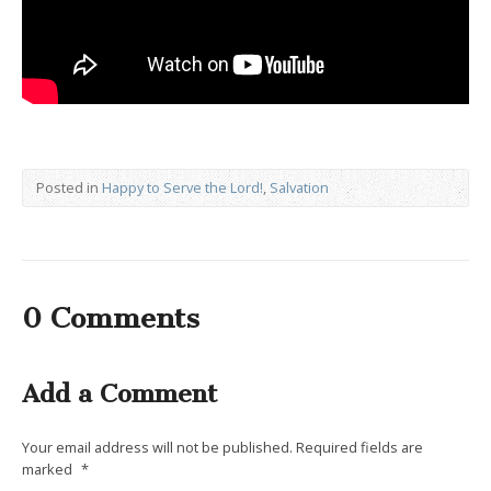
Posted in
Happy to Serve the Lord!
,
Salvation
0 Comments
Add a Comment
Your email address will not be published.
Required fields are
marked
*