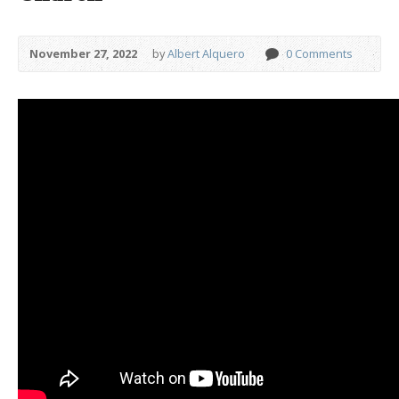
November 27, 2022
by
Albert Alquero
0 Comments