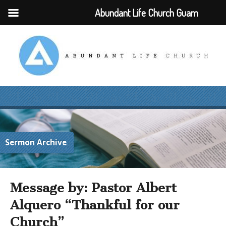
Abundant Life Church Guam
Sermon Archive
Message by: Pastor Albert
Alquero “Thankful for our
Church”