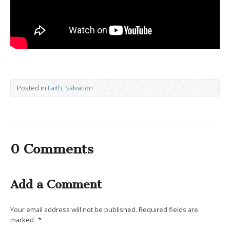
Posted in
Faith
,
Salvation
0 Comments
Add a Comment
Your email address will not be published.
Required fields are
marked
*