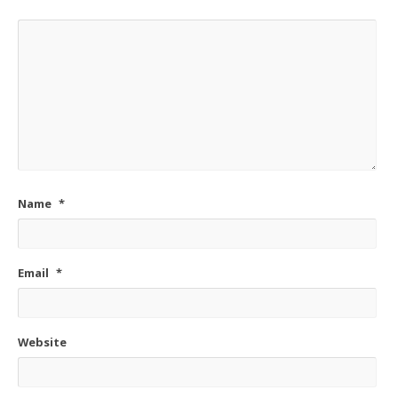
Name
*
Email
*
Website