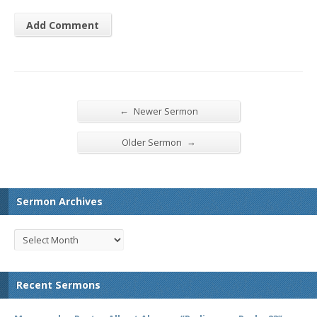
←
Newer Sermon
→
Older Sermon
Sermon Archives
Recent Sermons