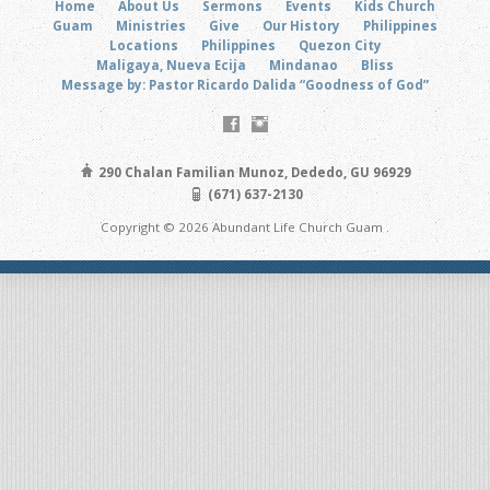
Home
About Us
Sermons
Events
Kids Church
Guam
Ministries
Give
Our History
Philippines
Locations
Philippines
Quezon City
Maligaya, Nueva Ecija
Mindanao
Bliss
Message by: Pastor Ricardo Dalida “Goodness of God”
290 Chalan Familian Munoz, Dededo, GU 96929
(671) 637-2130
Copyright © 2026 Abundant Life Church Guam .