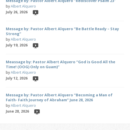
Message by: Pastor Albert Alquero “Rediscover Psalm 23”
by
Albert Alquero
July 26, 2026
Message by: Pastor Albert Alquero “Be Battle Ready – Stay
Strong”
by
Albert Alquero
July 19, 2026
Meassage by: Pastor Albert Alquero “God is Good All the
Time! (OOG) Only on Guam)”
by
Albert Alquero
July 12, 2026
Message by: Pastor Albert Alquero “Becoming a Man of
Faith- Faith Journey of Abraham” June 28, 2026
by
Albert Alquero
June 28, 2026