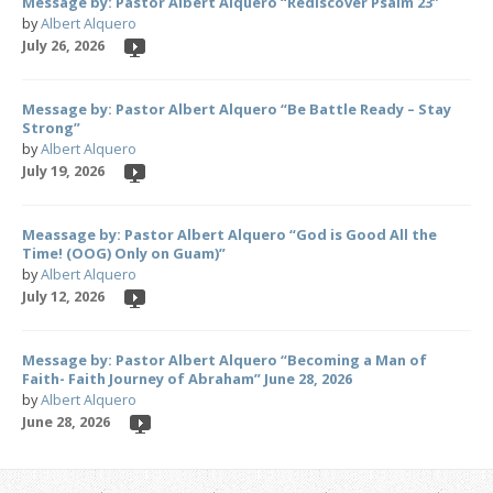
Message by: Pastor Albert Alquero “Rediscover Psalm 23”
by
Albert Alquero
July 26, 2026
Message by: Pastor Albert Alquero “Be Battle Ready – Stay
Strong”
by
Albert Alquero
July 19, 2026
Meassage by: Pastor Albert Alquero “God is Good All the
Time! (OOG) Only on Guam)”
by
Albert Alquero
July 12, 2026
Message by: Pastor Albert Alquero “Becoming a Man of
Faith- Faith Journey of Abraham” June 28, 2026
by
Albert Alquero
June 28, 2026