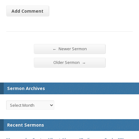
←
Newer Sermon
→
Older Sermon
Sermon Archives
Recent Sermons