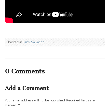
Posted in
Faith
,
Salvation
0 Comments
Add a Comment
Your email address will not be published.
Required fields are
marked
*