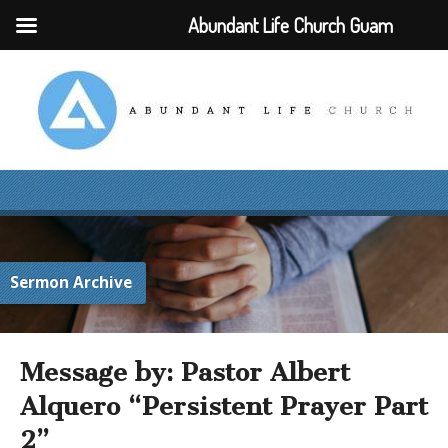
Abundant Life Church Guam
Sermon Archive
Message by: Pastor Albert
Alquero “Persistent Prayer Part
2”