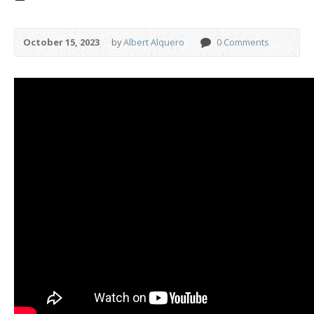
October 15, 2023
by
Albert Alquero
0 Comments