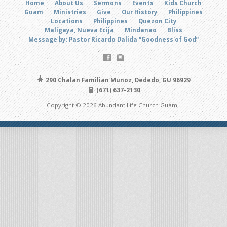
Home
About Us
Sermons
Events
Kids Church
Guam
Ministries
Give
Our History
Philippines
Locations
Philippines
Quezon City
Maligaya, Nueva Ecija
Mindanao
Bliss
Message by: Pastor Ricardo Dalida “Goodness of God”
290 Chalan Familian Munoz, Dededo, GU 96929
(671) 637-2130
Copyright © 2026 Abundant Life Church Guam .