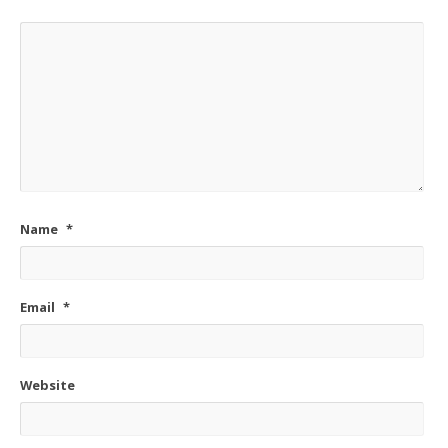
Name
*
Email
*
Website