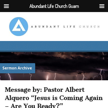
Abundant Life Church Guam
Sermon Archive
Message by: Pastor Albert
Alquero “Jesus is Coming Again
– Are You Ready?”