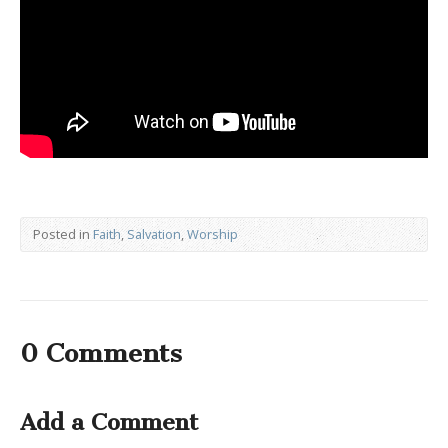
Posted in
Faith
,
Salvation
,
Worship
0 Comments
Add a Comment