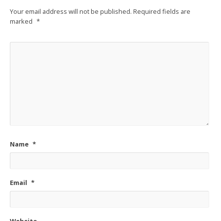
Your email address will not be published.
Required fields are
marked
*
Name
*
Email
*
Website