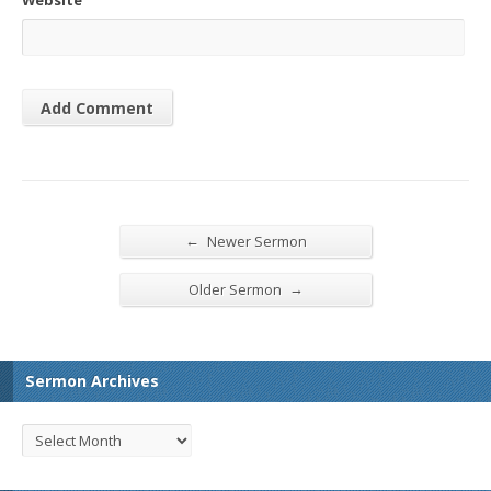
←
Newer Sermon
→
Older Sermon
Sermon Archives