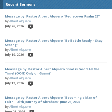
Recent Sermons
Message by: Pastor Albert Alquero “Rediscover Psalm 23”
by
Albert Alquero
July 26, 2026
Message by: Pastor Albert Alquero “Be Battle Ready – Stay
Strong”
by
Albert Alquero
July 19, 2026
Meassage by: Pastor Albert Alquero “God is Good All the
Time! (OOG) Only on Guam)”
by
Albert Alquero
July 12, 2026
Message by: Pastor Albert Alquero “Becoming a Man of
Faith- Faith Journey of Abraham” June 28, 2026
by
Albert Alquero
June 28, 2026