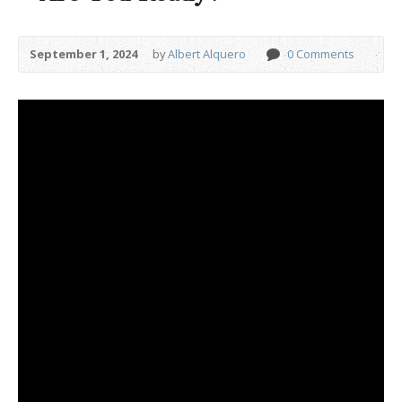
September 1, 2024
by
Albert Alquero
0 Comments