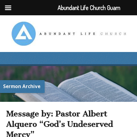
Abundant Life Church Guam
Sermon Archive
Message by: Pastor Albert
Alquero “God’s Undeserved
Mercy”