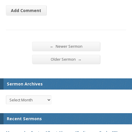
←
Newer Sermon
→
Older Sermon
Sermon Archives
Recent Sermons