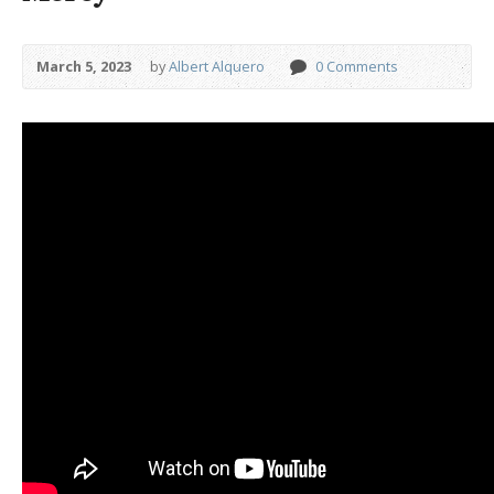
March 5, 2023
by
Albert Alquero
0 Comments