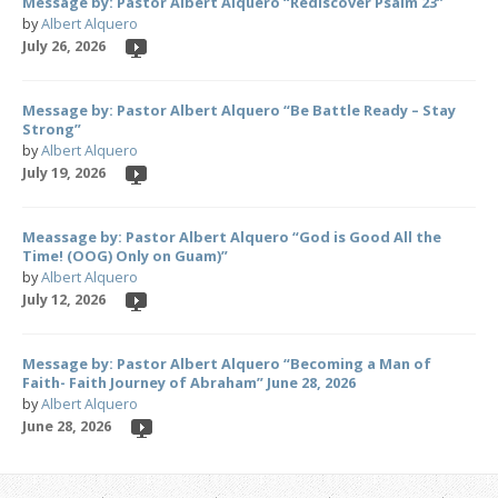
Message by: Pastor Albert Alquero “Rediscover Psalm 23”
by
Albert Alquero
July 26, 2026
Message by: Pastor Albert Alquero “Be Battle Ready – Stay
Strong”
by
Albert Alquero
July 19, 2026
Meassage by: Pastor Albert Alquero “God is Good All the
Time! (OOG) Only on Guam)”
by
Albert Alquero
July 12, 2026
Message by: Pastor Albert Alquero “Becoming a Man of
Faith- Faith Journey of Abraham” June 28, 2026
by
Albert Alquero
June 28, 2026