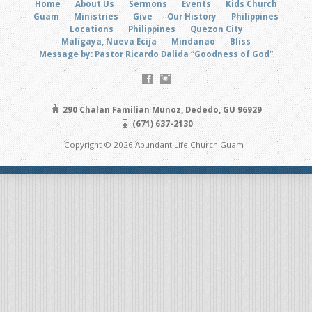
Home
About Us
Sermons
Events
Kids Church
Guam
Ministries
Give
Our History
Philippines
Locations
Philippines
Quezon City
Maligaya, Nueva Ecija
Mindanao
Bliss
Message by: Pastor Ricardo Dalida “Goodness of God”
290 Chalan Familian Munoz, Dededo, GU 96929
(671) 637-2130
Copyright © 2026 Abundant Life Church Guam .