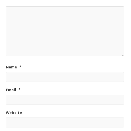
Name
*
Email
*
Website