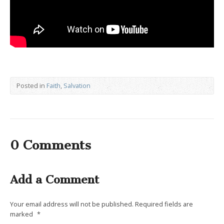
Posted in
Faith
,
Salvation
0 Comments
Add a Comment
Your email address will not be published.
Required fields are
marked
*