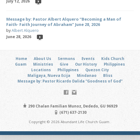
July 12, 2026
Message by: Pastor Albert Alquero “Becoming a Man of
Faith- Faith Journey of Abraham” June 28, 2026
by
Albert Alquero
June 28, 2026
Home
About Us
Sermons
Events
Kids Church
Guam
Ministries
Give
Our History
Philippines
Locations
Philippines
Quezon City
Maligaya, Nueva Ecija
Mindanao
Bliss
Message by: Pastor Ricardo Dalida “Goodness of God”
290 Chalan Familian Munoz, Dededo, GU 96929
(671) 637-2130
Copyright © 2026 Abundant Life Church Guam .