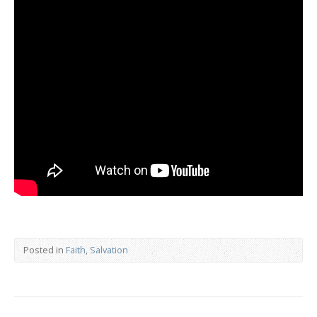
Posted in
Faith
,
Salvation