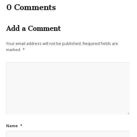
0 Comments
Add a Comment
Your email address will not be published.
Required fields are
marked
*
Name
*