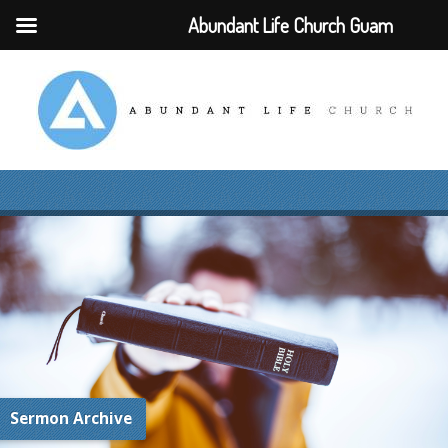
Abundant Life Church Guam
Sermon Archive