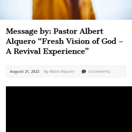
Message by: Pastor Albert
Alquero “Fresh Vision of God –
A Revival Experience”
August 21, 2022
by
Albert Alquero
0 Comments