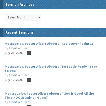
Sermon Archives
Recent Sermons
Message by: Pastor Albert Alquero “Rediscover Psalm 23”
by
Albert Alquero
July 26, 2026
Message by: Pastor Albert Alquero “Be Battle Ready – Stay
Strong”
by
Albert Alquero
July 19, 2026
Meassage by: Pastor Albert Alquero “God is Good All the
Time! (OOG) Only on Guam)”
by
Albert Alquero