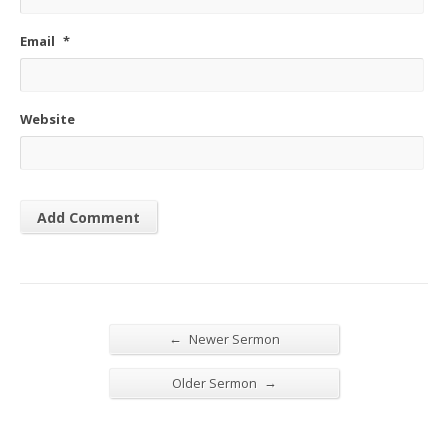
Email
*
Website
←
Newer Sermon
→
Older Sermon