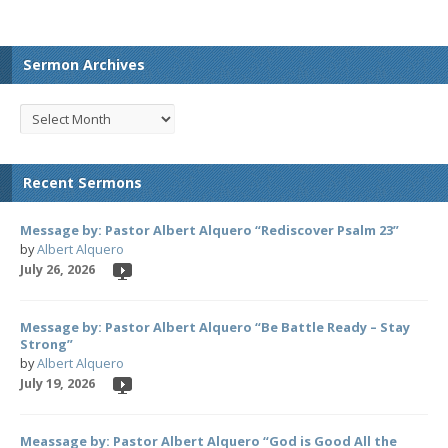
Sermon Archives
Recent Sermons
Message by: Pastor Albert Alquero “Rediscover Psalm 23”
by
Albert Alquero
July 26, 2026
Message by: Pastor Albert Alquero “Be Battle Ready – Stay
Strong”
by
Albert Alquero
July 19, 2026
Meassage by: Pastor Albert Alquero “God is Good All the