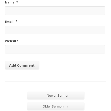
Name
*
Email
*
Website
←
Newer Sermon
→
Older Sermon