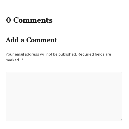
0 Comments
Add a Comment
Your email address will not be published.
Required fields are
marked
*