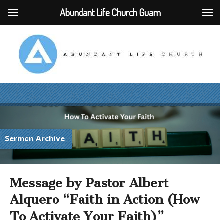
Abundant Life Church Guam
Sermon Archive
Message by Pastor Albert
Alquero “Faith in Action (How
To Activate Your Faith)”