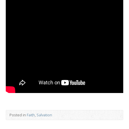
Posted in
Faith
,
Salvation