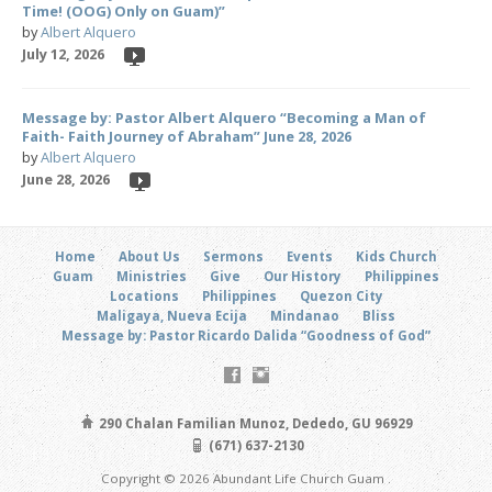
Time! (OOG) Only on Guam)”
by
Albert Alquero
July 12, 2026
Message by: Pastor Albert Alquero “Becoming a Man of
Faith- Faith Journey of Abraham” June 28, 2026
by
Albert Alquero
June 28, 2026
Home
About Us
Sermons
Events
Kids Church
Guam
Ministries
Give
Our History
Philippines
Locations
Philippines
Quezon City
Maligaya, Nueva Ecija
Mindanao
Bliss
Message by: Pastor Ricardo Dalida “Goodness of God”
290 Chalan Familian Munoz, Dededo, GU 96929
(671) 637-2130
Copyright © 2026 Abundant Life Church Guam .