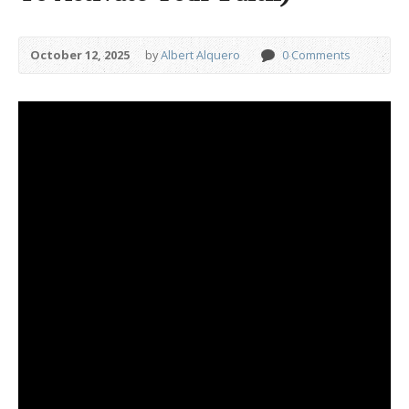
October 12, 2025
by
Albert Alquero
0 Comments