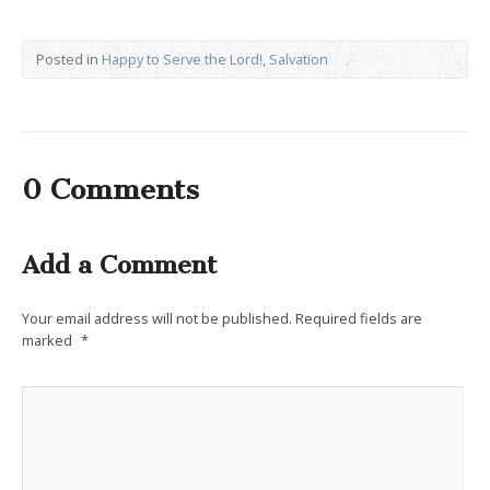
Posted in
Happy to Serve the Lord!
,
Salvation
0 Comments
Add a Comment
Your email address will not be published.
Required fields are
marked
*