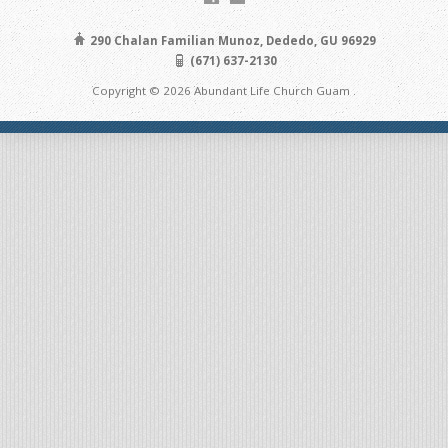
290 Chalan Familian Munoz, Dededo, GU 96929
(671) 637-2130
Copyright © 2026 Abundant Life Church Guam .