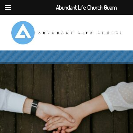
Abundant Life Church Guam