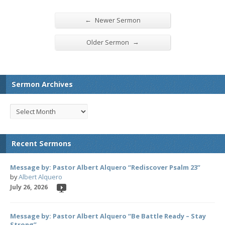
←
Newer Sermon
→
Older Sermon
Sermon Archives
Recent Sermons
Message by: Pastor Albert Alquero “Rediscover Psalm 23”
by
Albert Alquero
July 26, 2026
Message by: Pastor Albert Alquero “Be Battle Ready – Stay
Strong”