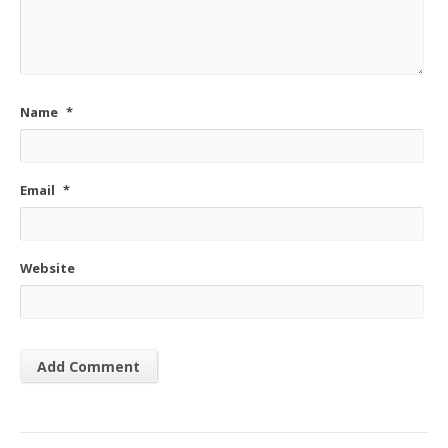
Name
*
Email
*
Website