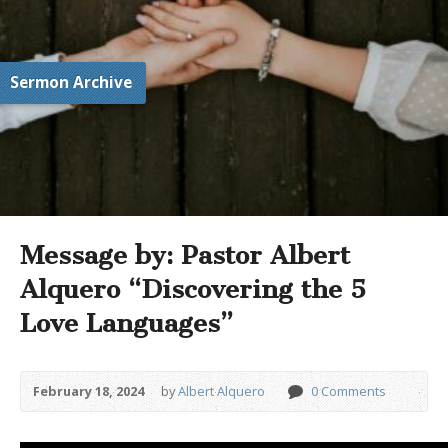
Sermon Archive
Message by: Pastor Albert
Alquero “Discovering the 5
Love Languages”
February 18, 2024
by
Albert Alquero
0 Comments