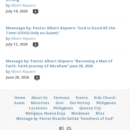
by
Albert Alquero
July 19, 2026
Meassage by: Pastor Albert Alquero “God is Good All the
Time! (OOG) Only on Guam)”
by
Albert Alquero
July 12, 2026
Message by: Pastor Albert Alquero “Becoming a Man of
Faith- Faith Journey of Abraham” June 28, 2026
by
Albert Alquero
June 28, 2026
Home
About Us
Sermons
Events
Kids Church
Guam
Ministries
Give
Our History
Philippines
Locations
Philippines
Quezon City
Maligaya, Nueva Ecija
Mindanao
Bliss
Message by: Pastor Ricardo Dalida “Goodness of God”