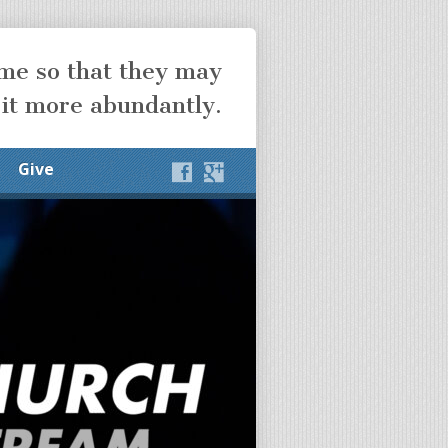
ome so that they may
 it more abundantly.
Give