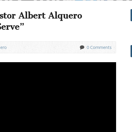
stor Albert Alquero
Serve”
uero
0 Comments