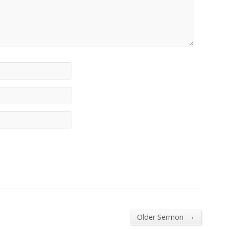
→
Older Sermon