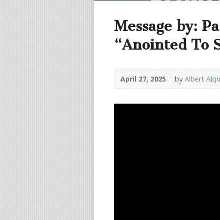
Message by: Pa
“Anointed To 
April 27, 2025
by
Albert Alq