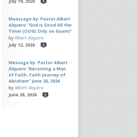
July 19, 2026
Meassage by: Pastor Albert
Alquero “God is Good All the
Time! (OOG) Only on Guam)”
by
Albert Alquero
July 12, 2026
Message by: Pastor Albert
Alquero “Becoming a Man
of Faith- Faith Journey of
Abraham” June 28, 2026
by
Albert Alquero
June 28, 2026