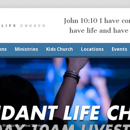
John 10:10 I have c
have life and have
ons
Ministries
Kids Church
Locations
Events
e the Lord!
>
View Sermon