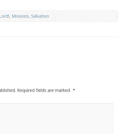
Lord!
,
Missions
,
Salvation
ublished.
Required fields are marked
*