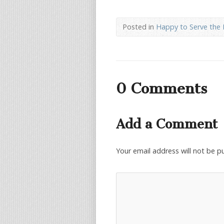
Posted in
Happy to Serve the 
0 Comments
Add a Comment
Your email address will not be p