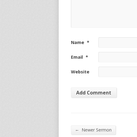
Name
*
Email
*
Website
←
Newer Sermon