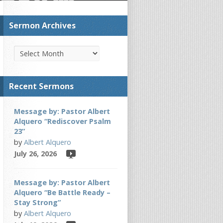
Sermon Archives
Recent Sermons
Message by: Pastor Albert
Alquero “Rediscover Psalm
23”
by
Albert Alquero
July 26, 2026
Message by: Pastor Albert
Alquero “Be Battle Ready –
Stay Strong”
by
Albert Alquero