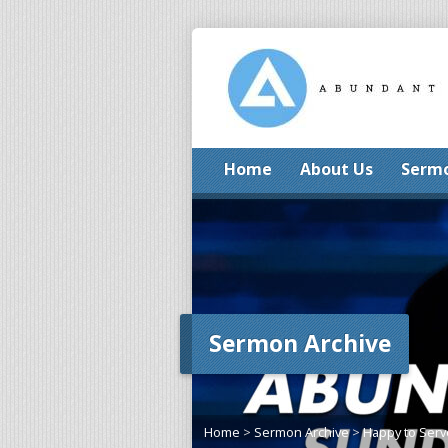
Home
About Us
Serm
Sermon Archive
Home
>
Sermon Archive
>
Happy to Serv