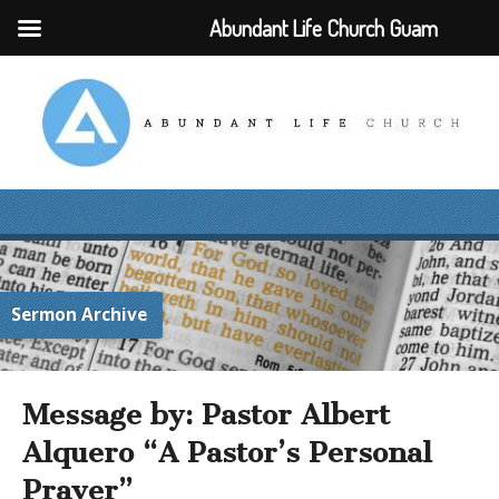
Abundant Life Church Guam
Sermon Archive
Message by: Pastor Albert
Alquero “A Pastor’s Personal
Prayer”