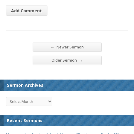
←
Newer Sermon
→
Older Sermon
Sermon Archives
Recent Sermons