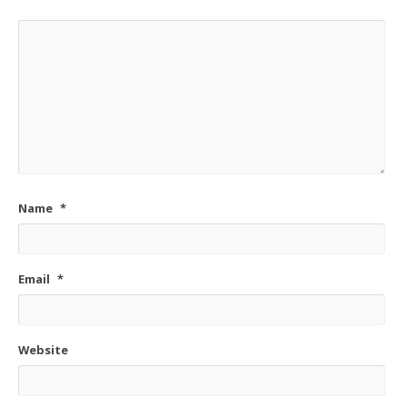
Name
*
Email
*
Website