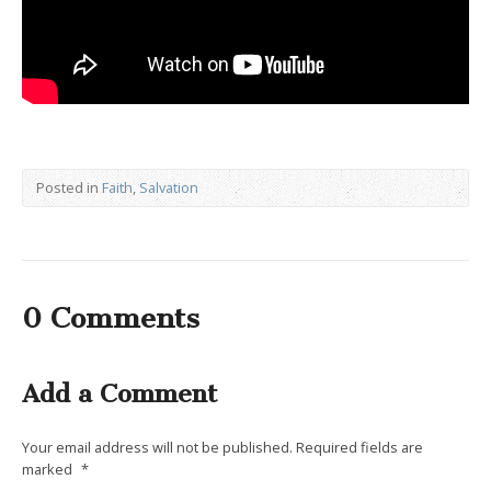
Posted in
Faith
,
Salvation
0 Comments
Add a Comment
Your email address will not be published.
Required fields are
marked
*