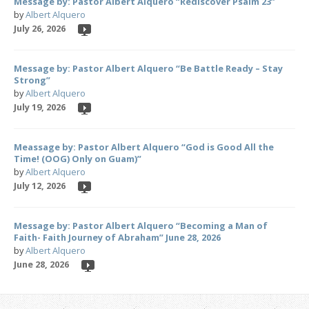
Message by: Pastor Albert Alquero “Rediscover Psalm 23”
by
Albert Alquero
July 26, 2026
Message by: Pastor Albert Alquero “Be Battle Ready – Stay
Strong”
by
Albert Alquero
July 19, 2026
Meassage by: Pastor Albert Alquero “God is Good All the
Time! (OOG) Only on Guam)”
by
Albert Alquero
July 12, 2026
Message by: Pastor Albert Alquero “Becoming a Man of
Faith- Faith Journey of Abraham” June 28, 2026
by
Albert Alquero
June 28, 2026