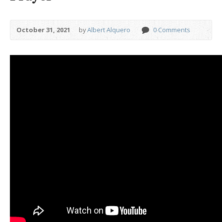
October 31, 2021
by
Albert Alquero
0 Comments