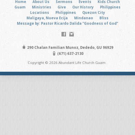
Home
About Us
Sermons
Events
Kids Church
Guam
Ministries
Give
Our History
Philippines
Locations
Philippines
Quezon City
Maligaya, Nueva Ecija
Mindanao
Bliss
Message by: Pastor Ricardo Dalida “Goodness of God”
290 Chalan Familian Munoz, Dededo, GU 96929
(671) 637-2130
Copyright © 2026 Abundant Life Church Guam .