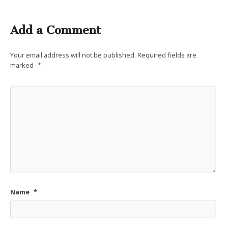
Add a Comment
Your email address will not be published.
Required fields are
marked
*
Name
*