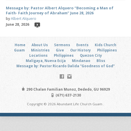
Message by: Pastor Albert Alquero “Becoming a Man of
Faith- Faith Journey of Abraham” June 28, 2026
by
Albert Alquero
June 28, 2026
Home
About Us
Sermons
Events
Kids Church
Guam
Ministries
Give
Our History
Philippines
Locations
Philippines
Quezon City
Maligaya, Nueva Ecija
Mindanao
Bliss
Message by: Pastor Ricardo Dalida “Goodness of God”
290 Chalan Familian Munoz, Dededo, GU 96929
(671) 637-2130
Copyright © 2026 Abundant Life Church Guam .