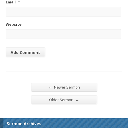
Email
*
Website
←
Newer Sermon
→
Older Sermon
Sermon Archives