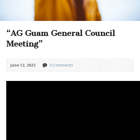
“AG Guam General Council
Meeting”
June 12, 2022
0 Comments