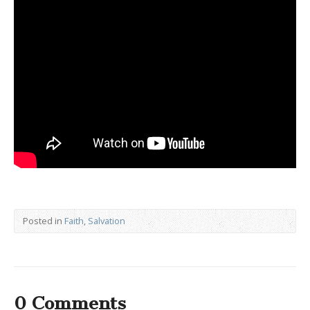
Posted in
Faith
,
Salvation
0 Comments