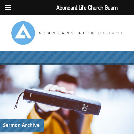
Abundant Life Church Guam
Sermon Archive