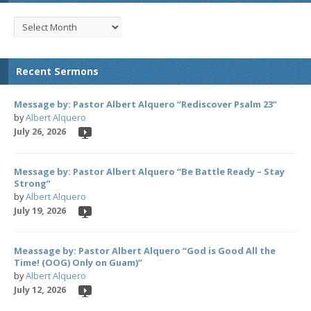
Recent Sermons
Message by: Pastor Albert Alquero “Rediscover Psalm 23”
by
Albert Alquero
July 26, 2026
Message by: Pastor Albert Alquero “Be Battle Ready – Stay
Strong”
by
Albert Alquero
July 19, 2026
Meassage by: Pastor Albert Alquero “God is Good All the
Time! (OOG) Only on Guam)”
by
Albert Alquero
July 12, 2026