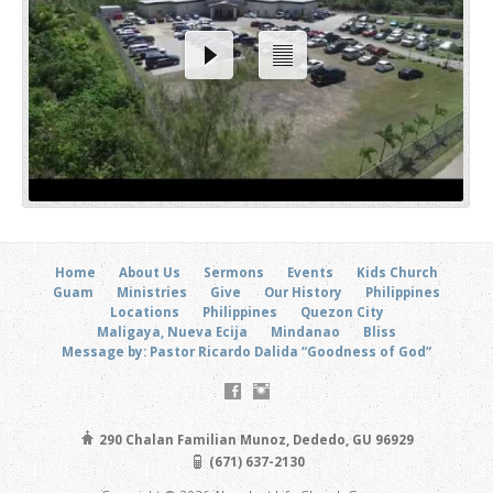
Home
About Us
Sermons
Events
Kids Church
Guam
Ministries
Give
Our History
Philippines
Locations
Philippines
Quezon City
Maligaya, Nueva Ecija
Mindanao
Bliss
Message by: Pastor Ricardo Dalida “Goodness of God”
290 Chalan Familian Munoz, Dededo, GU 96929
(671) 637-2130