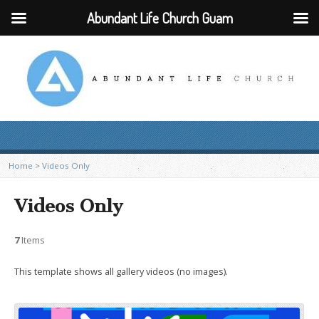
Abundant Life Church Guam
Home
>
Videos Only
Videos Only
7
Items
This template shows all gallery videos (no images).