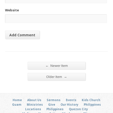
Website
←
Newer Item
→
Older Item
Home
About Us
Sermons
Events
Kids Church
Guam
Ministries
Give
Our History
Philippines
Locations
Philippines
Quezon City