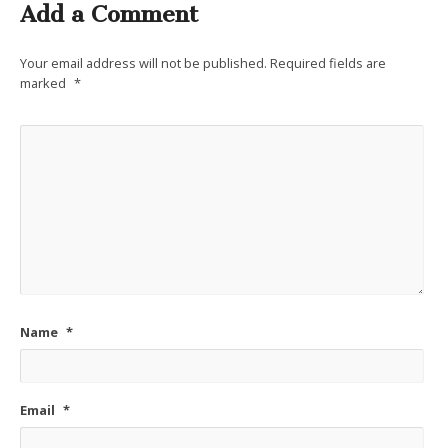
Add a Comment
Your email address will not be published.
Required fields are
marked
*
Name
*
Email
*