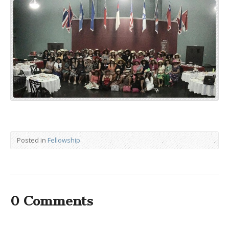
Posted in
Fellowship
0 Comments