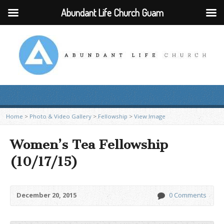
Abundant Life Church Guam
Home
>
Photo & Video Gallery
>
Fellowship
>
View Image
Women’s Tea Fellowship
(10/17/15)
December 20, 2015
0 Comments