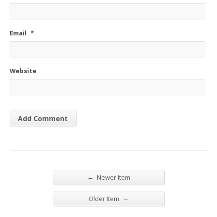
Email
*
Website
←
Newer Item
→
Older Item