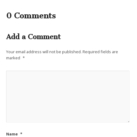
0 Comments
Add a Comment
Your email address will not be published.
Required fields are
marked
*
Name
*