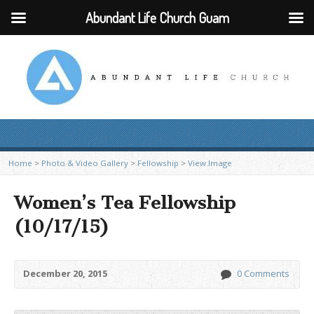
Abundant Life Church Guam
Home
>
Photo & Video Gallery
>
Fellowship
>
View Image
Women’s Tea Fellowship
(10/17/15)
December 20, 2015
0 Comments