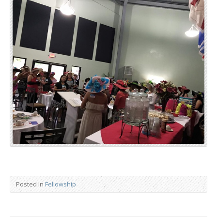
Posted in
Fellowship