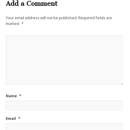
Add a Comment
Your email address will not be published.
Required fields are
marked
*
Name
*
Email
*