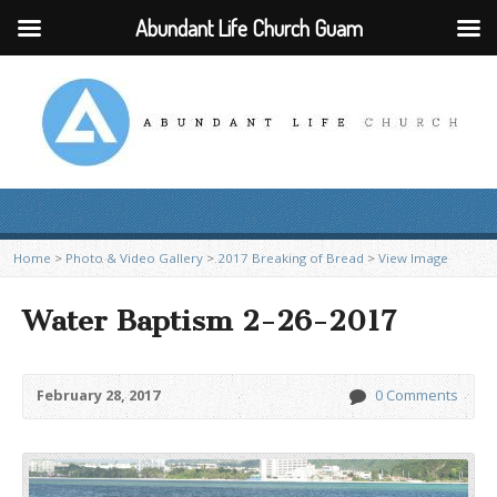
Abundant Life Church Guam
Home
>
Photo & Video Gallery
>
2017 Breaking of Bread
>
View Image
Water Baptism 2-26-2017
February 28, 2017
0 Comments