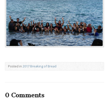
Posted in
2017 Breaking of Bread
0 Comments