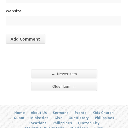
Website
←
Newer Item
→
Older Item
Home
About Us
Sermons
Events
Kids Church
Guam
Ministries
Give
Our History
Philippines
Locations
Philippines
Quezon City