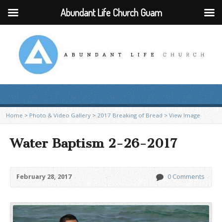
Abundant Life Church Guam
Home
>
Photo & Video Gallery
>
2017 Breaking of Bread
>
View Image
Water Baptism 2-26-2017
February 28, 2017
0 Comments