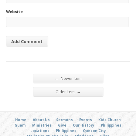
Website
←
Newer Item
→
Older Item
Home
About Us
Sermons
Events
Kids Church
Guam
Ministries
Give
Our History
Philippines
Locations
Philippines
Quezon City