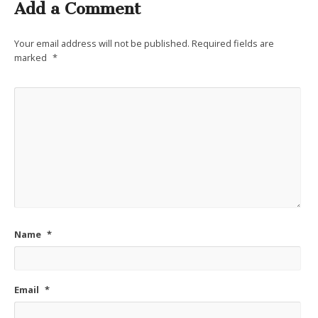
Add a Comment
Your email address will not be published.
Required fields are
marked
*
Name
*
Email
*