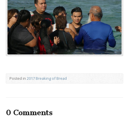
Posted in
2017 Breaking of Bread
0 Comments