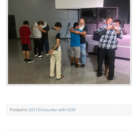
Posted in
2017 Encounter with GOD