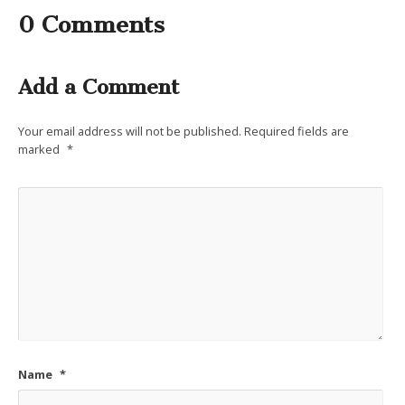
0 Comments
Add a Comment
Your email address will not be published.
Required fields are
marked
*
Name
*