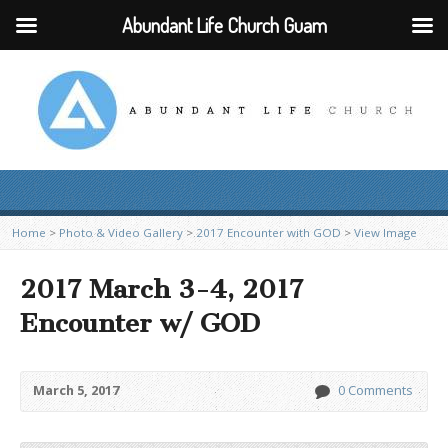
Abundant Life Church Guam
Home
>
Photo & Video Gallery
>
2017 Encounter with GOD
>
View Image
2017 March 3-4, 2017
Encounter w/ GOD
March 5, 2017
0 Comments