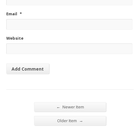
Email
*
Website
←
Newer Item
→
Older Item