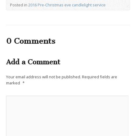
Posted in
2016 Pre-Christmas eve candlelight service
0 Comments
Add a Comment
Your email address will not be published.
Required fields are
marked
*