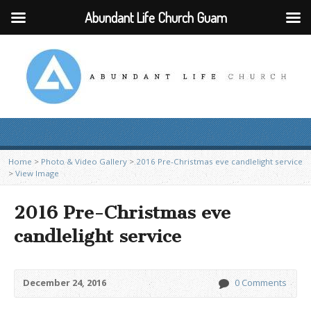
Abundant Life Church Guam
Home
>
Photo & Video Gallery
>
2016 Pre-Christmas eve candlelight service
>
View Image
2016 Pre-Christmas eve
candlelight service
December 24, 2016
0 Comments