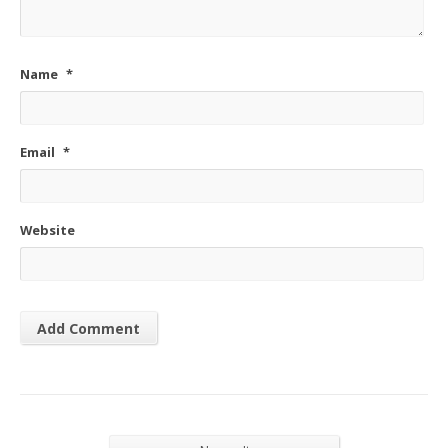
Name
*
Email
*
Website