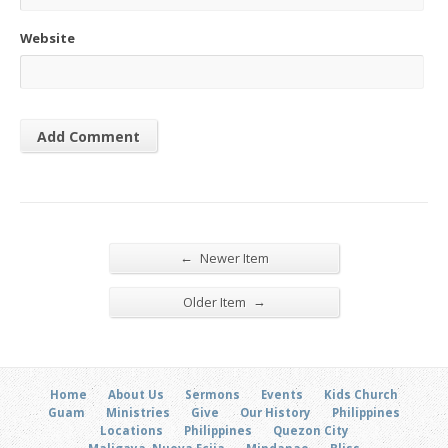
Website
←
Newer Item
→
Older Item
Home
About Us
Sermons
Events
Kids Church
Guam
Ministries
Give
Our History
Philippines
Locations
Philippines
Quezon City