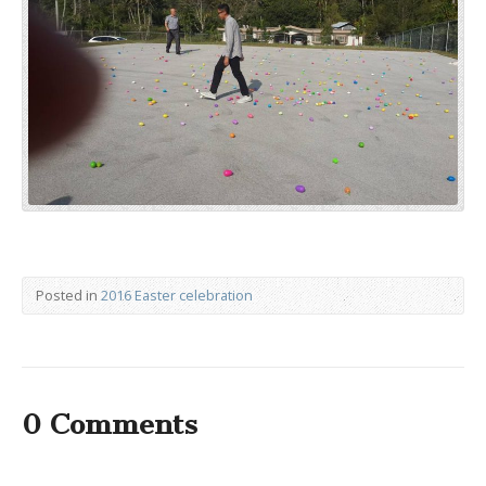
Posted in
2016 Easter celebration
0 Comments