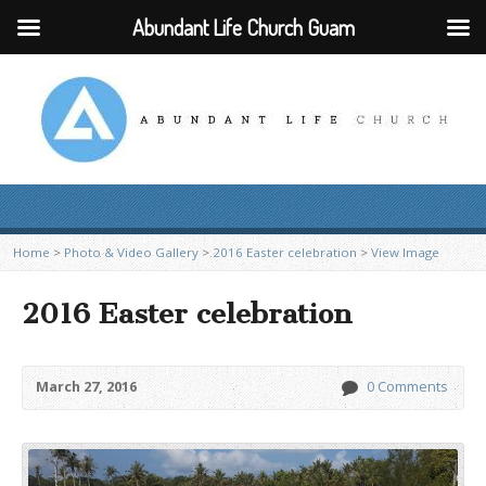
Abundant Life Church Guam
Home
>
Photo & Video Gallery
>
2016 Easter celebration
>
View Image
2016 Easter celebration
March 27, 2016
0 Comments