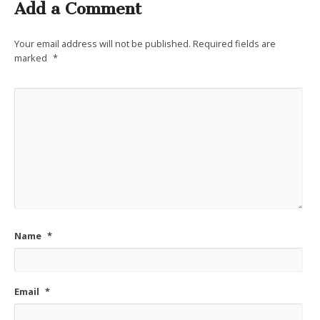
Add a Comment
Your email address will not be published.
Required fields are
marked
*
Name
*
Email
*