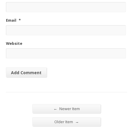
Email
*
Website
←
Newer Item
→
Older Item