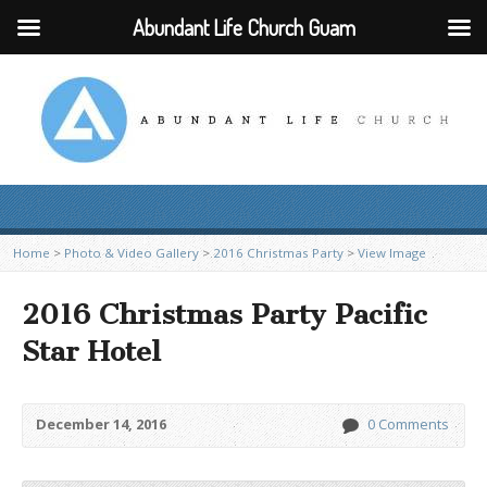
Abundant Life Church Guam
Home
>
Photo & Video Gallery
>
2016 Christmas Party
>
View Image
2016 Christmas Party Pacific
Star Hotel
December 14, 2016
0 Comments