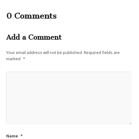
0 Comments
Add a Comment
Your email address will not be published.
Required fields are
marked
*
Name
*