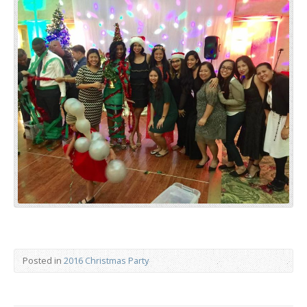
Posted in
2016 Christmas Party