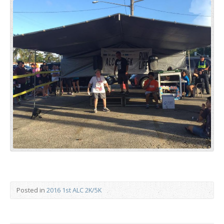
Posted in
2016 1st ALC 2K/5K