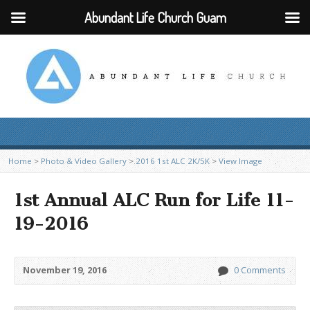
Abundant Life Church Guam
Home
>
Photo & Video Gallery
>
2016 1st ALC 2K/5K
>
View Image
1st Annual ALC Run for Life 11-
19-2016
November 19, 2016
0 Comments