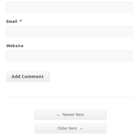
Email
*
Website
←
Newer Item
→
Older Item