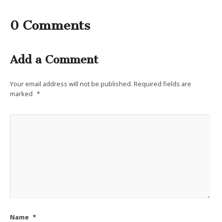
0 Comments
Add a Comment
Your email address will not be published.
Required fields are
marked
*
Name
*