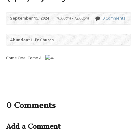
September 15, 2024
10:00am - 12:00pm
0 Comments
Abundant Life Church
Come One, Come All!
0 Comments
Add a Comment