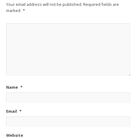
Your email address will not be published.
Required fields are
marked
*
Name
*
Email
*
Website