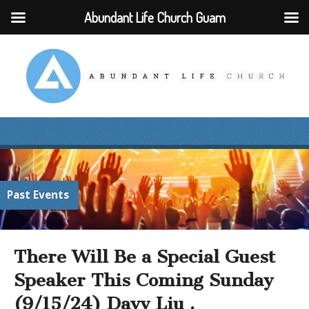
Abundant Life Church Guam
Past Events
There Will Be a Special Guest
Speaker This Coming Sunday
(9/15/24) Davy Liu .