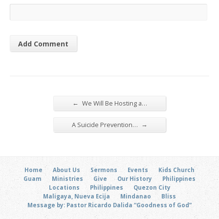
←
We Will Be Hosting a…
→
A Suicide Prevention…
Home
About Us
Sermons
Events
Kids Church
Guam
Ministries
Give
Our History
Philippines
Locations
Philippines
Quezon City
Maligaya, Nueva Ecija
Mindanao
Bliss
Message by: Pastor Ricardo Dalida “Goodness of God”