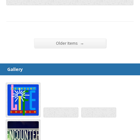
→
Older Items
Gallery