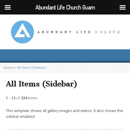
Abundant Life Church Guam
Home
>
All Items (Sidebar)
All Items (Sidebar)
1
–
12
of
234
items
This template shows all gallery images and videos. It also shows the
sidebar enabled.