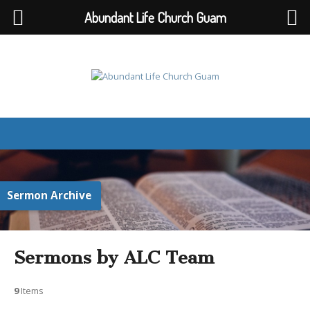
Abundant Life Church Guam
Sermon Archive
Sermons by ALC Team
9
Items