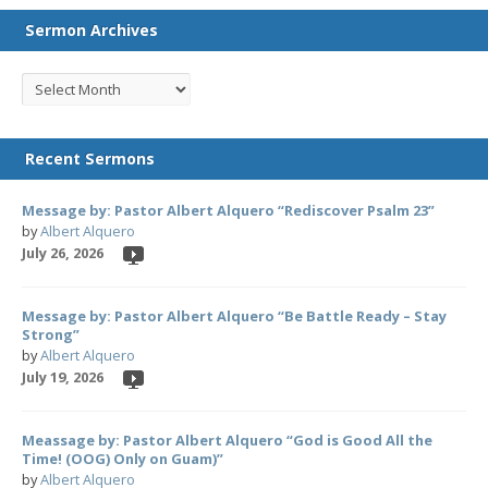
Sermon Archives
Recent Sermons
Message by: Pastor Albert Alquero “Rediscover Psalm 23”
by
Albert Alquero
July 26, 2026
Message by: Pastor Albert Alquero “Be Battle Ready – Stay
Strong”
by
Albert Alquero
July 19, 2026
Meassage by: Pastor Albert Alquero “God is Good All the
Time! (OOG) Only on Guam)”
by
Albert Alquero