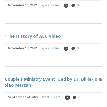
November 13, 2022
by
ALC Team
0
“The History of ALC Video”
November 13, 2022
by
ALC Team
0
Couple’s Ministry Event (Led by Dr. Billie-Jo &
Slao Marzan)
September 24, 2022
by
ALC Team
0