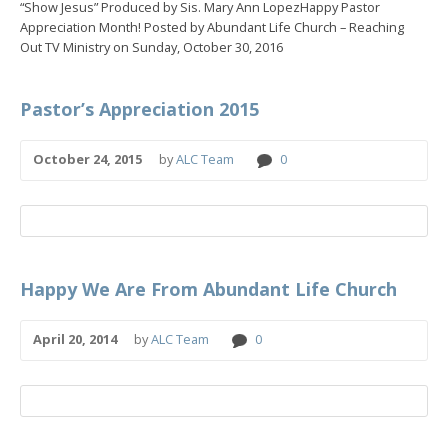
“Show Jesus” Produced by Sis. Mary Ann LopezHappy Pastor
Appreciation Month! Posted by Abundant Life Church – Reaching
Out TV Ministry on Sunday, October 30, 2016
Pastor’s Appreciation 2015
October 24, 2015
by
ALC Team
0
Happy We Are From Abundant Life Church
April 20, 2014
by
ALC Team
0