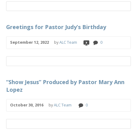
Greetings for Pastor Judy’s Birthday
September 12, 2022
by
ALC Team
0
“Show Jesus” Produced by Pastor Mary Ann
Lopez
October 30, 2016
by
ALC Team
0