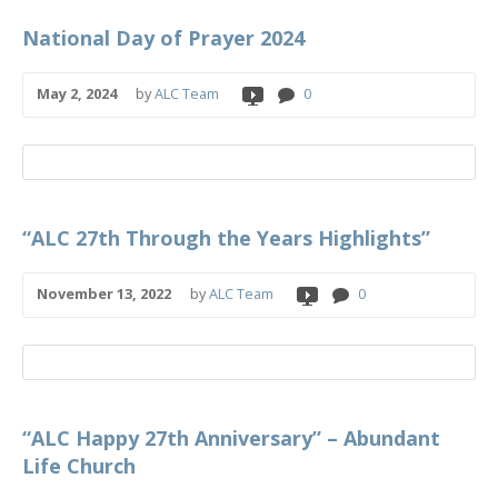
National Day of Prayer 2024
May 2, 2024
by
ALC Team
0
“ALC 27th Through the Years Highlights”
November 13, 2022
by
ALC Team
0
“ALC Happy 27th Anniversary” – Abundant
Life Church