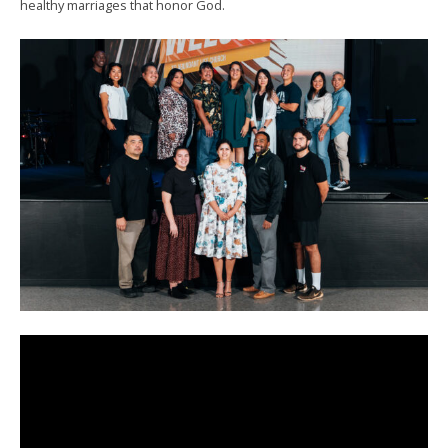
healthy marriages that honor God.