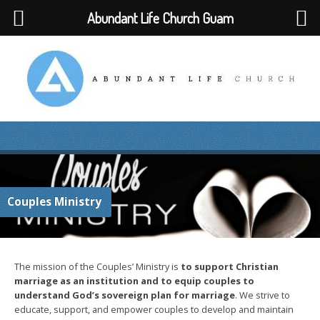
Abundant Life Church Guam
Couples Ministry
The mission of the Couples’ Ministry is
to support Christian
marriage as an institution and to equip couples to
understand God’s sovereign plan for marriage
. We strive to
educate, support, and empower couples to develop and maintain