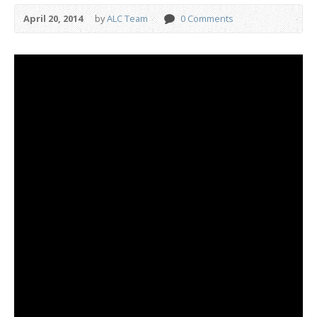
April 20, 2014
by
ALC Team
0 Comments