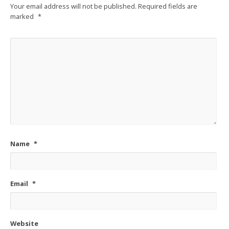
Your email address will not be published.
Required fields are
marked
*
Name
*
Email
*
Website