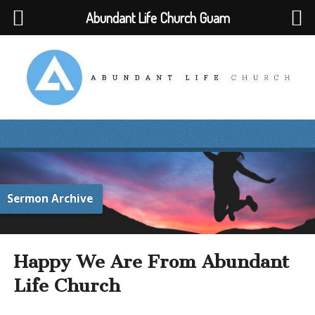
Abundant Life Church Guam
Sermon Archive
Happy We Are From Abundant
Life Church