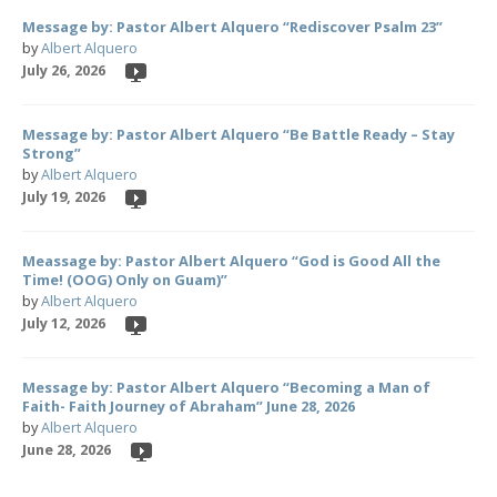
Message by: Pastor Albert Alquero “Rediscover Psalm 23”
by
Albert Alquero
July 26, 2026
Message by: Pastor Albert Alquero “Be Battle Ready – Stay
Strong”
by
Albert Alquero
July 19, 2026
Meassage by: Pastor Albert Alquero “God is Good All the
Time! (OOG) Only on Guam)”
by
Albert Alquero
July 12, 2026
Message by: Pastor Albert Alquero “Becoming a Man of
Faith- Faith Journey of Abraham” June 28, 2026
by
Albert Alquero
June 28, 2026