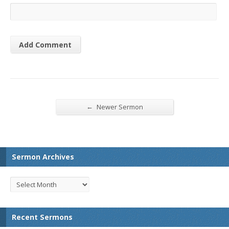
←
Newer Sermon
Sermon Archives
Recent Sermons