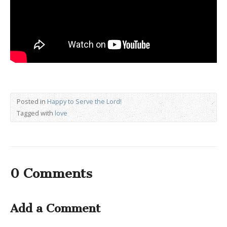
Posted in
Happy to Serve the Lord!
Tagged with
love
0 Comments
Add a Comment